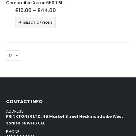
Compatible Xerox 6600 Black and Colour Toner Cartridges
£
10.00
–
£
44.00
SELECT OPTIONS
CONTACT INFO
ADDRESS:
PRINKTONER LTD. 45 Market Street Heckmondwike West
Yorkshire WF16 0EU
PHONE: