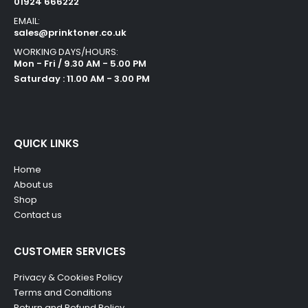
01924 666222
EMAIL:
sales@prinktoner.co.uk
WORKING DAYS/HOURS:
Mon - Fri / 9.30 AM - 5.00 PM
Saturday : 11.00 AM - 3.00 PM
QUICK LINKS
Home
About us
Shop
Contact us
CUSTOMER SERVICES
Privacy & Cookies Policy
Terms and Conditions
Return and Refund Policy