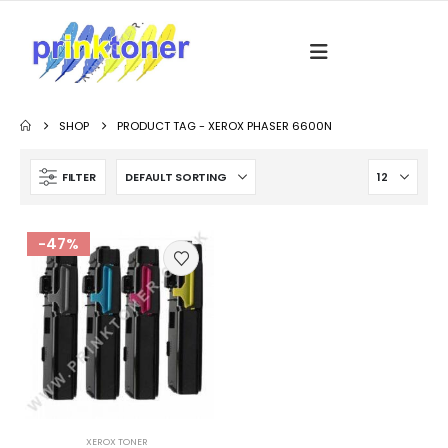
SHOP
PRODUCT TAG -
XEROX PHASER 6600N
FILTER
-47%
XEROX TONER