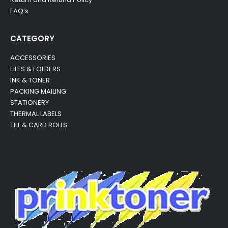
FAQ’s
CATEGORY
ACCESSORIES
FILES & FOLDERS
INK & TONER
PACKING MAILING
STATIONERY
THERMAL LABELS
TILL & CARD ROLLS