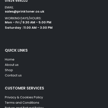
01924 666222
EMAIL:
sales@prinktoner.co.uk
WORKING DAYS/HOURS:
Mon - Fri / 9.30 AM - 5.00 PM
Saturday : 11.00 AM - 3.00 PM
QUICK LINKS
Home
About us
Shop
Contact us
CUSTOMER SERVICES
Privacy & Cookies Policy
Terms and Conditions
Return and Refund Policy