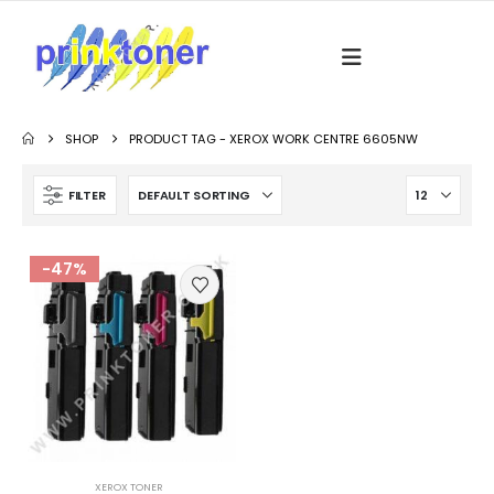
SHOP
PRODUCT TAG -
XEROX WORK CENTRE 6605NW
FILTER
-47%
XEROX TONER