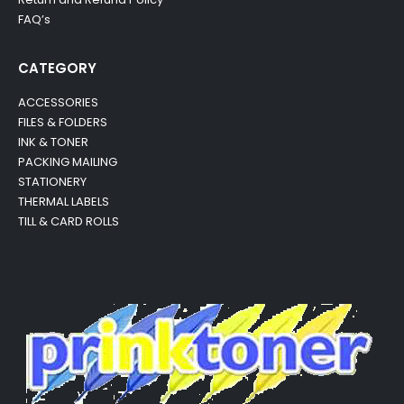
FAQ’s
CATEGORY
ACCESSORIES
FILES & FOLDERS
INK & TONER
PACKING MAILING
STATIONERY
THERMAL LABELS
TILL & CARD ROLLS