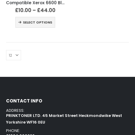
Compatible Xerox 6600 Black and Colour Toner Cartridges
£
10.00
–
£
44.00
SELECT OPTIONS
CONTACT INFO
ADDRESS:
PRINKTONER LTD. 45 Market Street Heckmondwike West
Yorkshire WF16 0EU
PHONE: