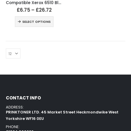
Compatible Xerox 6510 Black and Colour Toner Cartridges
£
6.75
–
£
26.72
SELECT OPTIONS
CONTACT INFO
ADDRESS:
PRINKTONER LTD. 45 Market Street Heckmondwike West
Yorkshire WF16 0EU
PHONE: