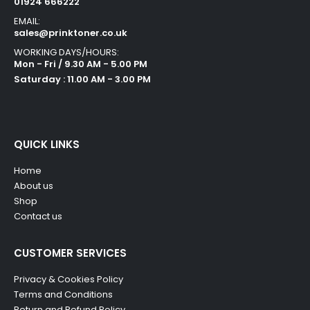
01924 666222
EMAIL:
sales@prinktoner.co.uk
WORKING DAYS/HOURS:
Mon - Fri / 9.30 AM - 5.00 PM
Saturday : 11.00 AM - 3.00 PM
QUICK LINKS
Home
About us
Shop
Contact us
CUSTOMER SERVICES
Privacy & Cookies Policy
Terms and Conditions
Return and Refund Policy