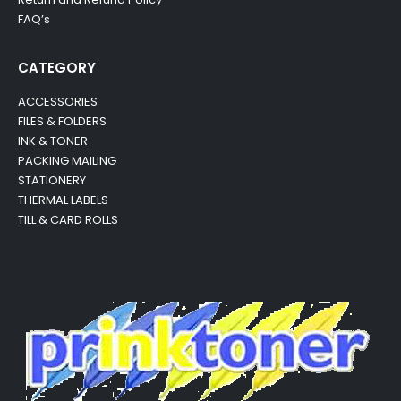
FAQ’s
CATEGORY
ACCESSORIES
FILES & FOLDERS
INK & TONER
PACKING MAILING
STATIONERY
THERMAL LABELS
TILL & CARD ROLLS