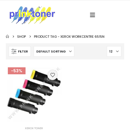
SHOP
PRODUCT TAG -
XEROX WORKCENTRE 6515N
FILTER
-53%
XEROX TONER