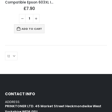
Compatible Epson 603XL Ink Cartridges B/C/M/Y Full Set
£
7.90
ADD TO CART
CONTACT INFO
ADDRESS:
PRINKTONER LTD. 45 Market Street Heckmondwike West
Yorkshire WF16 0EU