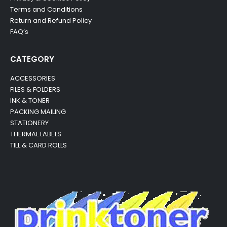
Terms and Conditions
Return and Refund Policy
FAQ’s
CATEGORY
ACCESSORIES
FILES & FOLDERS
INK & TONER
PACKING MAILING
STATIONERY
THERMAL LABELS
TILL & CARD ROLLS