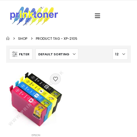
SHOP
PRODUCT TAG -
XP-2105
FILTER
EPSON