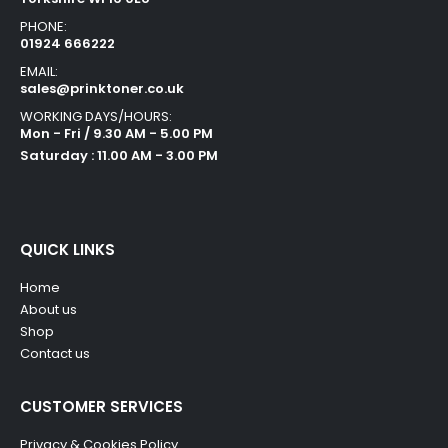
PHONE:
01924 666222
EMAIL:
sales@prinktoner.co.uk
WORKING DAYS/HOURS:
Mon - Fri / 9.30 AM - 5.00 PM
Saturday : 11.00 AM - 3.00 PM
QUICK LINKS
Home
About us
Shop
Contact us
CUSTOMER SERVICES
Privacy & Cookies Policy