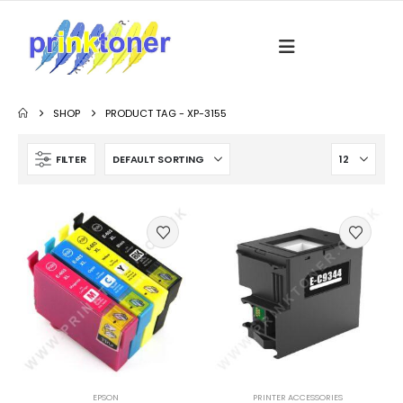
SHOP
PRODUCT TAG -
XP-3155
FILTER
EPSON
PRINTER ACCESSORIES