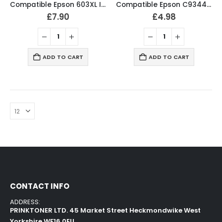
Compatible Epson 603XL Ink Cartridges B/C/M/Y Full Set
Compatible Epson C9344 Maintenance Box – C12C934461
£
7.90
£
4.98
ADD TO CART
ADD TO CART
CONTACT INFO
ADDRESS:
PRINKTONER LTD. 45 Market Street Heckmondwike West
Yorkshire WF16 0EU