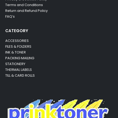
Terms and Conditions
Return and Refund Policy
FAQ’s
CATEGORY
ACCESSORIES
FILES & FOLDERS
INK & TONER
PACKING MAILING
STATIONERY
THERMAL LABELS
TILL & CARD ROLLS