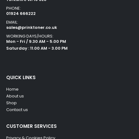
PHONE:
01924 666222
EMAIL:
sales@prinktoner.co.uk
WORKING DAYS/HOURS:
Mon - Fri / 9.30 AM - 5.00 PM
Saturday : 11.00 AM - 3.00 PM
QUICK LINKS
Home
About us
Shop
Contact us
CUSTOMER SERVICES
Privacy & Cookies Policy