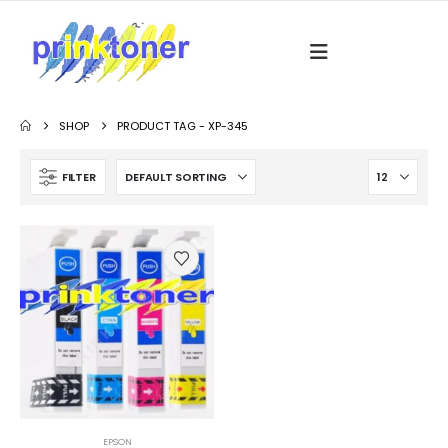
SHOP
PRODUCT TAG -
XP-345
FILTER
EPSON