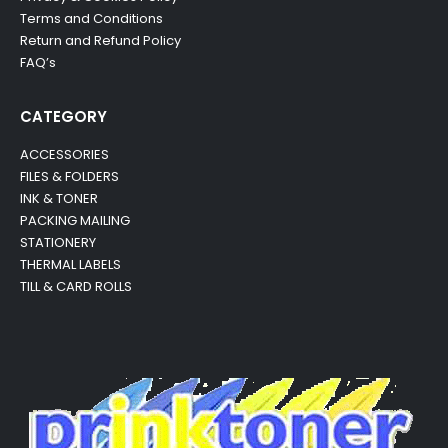
Terms and Conditions
Return and Refund Policy
FAQ’s
CATEGORY
ACCESSORIES
FILES & FOLDERS
INK & TONER
PACKING MAILING
STATIONERY
THERMAL LABELS
TILL & CARD ROLLS