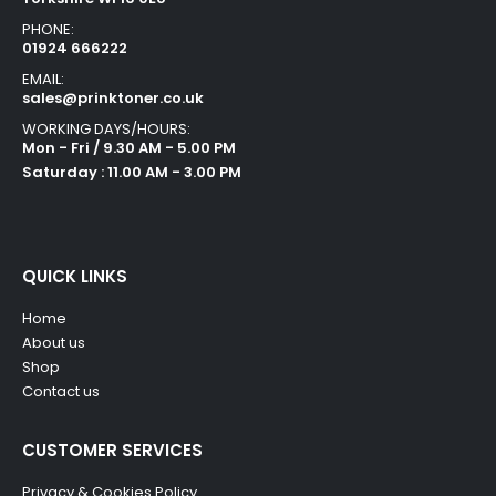
PHONE:
01924 666222
EMAIL:
sales@prinktoner.co.uk
WORKING DAYS/HOURS:
Mon - Fri / 9.30 AM - 5.00 PM
Saturday : 11.00 AM - 3.00 PM
QUICK LINKS
Home
About us
Shop
Contact us
CUSTOMER SERVICES
Privacy & Cookies Policy