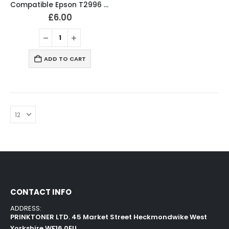
Compatible Epson T2996 / 29XL Ink Cartridges T2991, T2992, T2993, T2994 Full Set
£
6.00
ADD TO CART
CONTACT INFO
ADDRESS:
PRINKTONER LTD. 45 Market Street Heckmondwike West
Yorkshire WF16 0EU