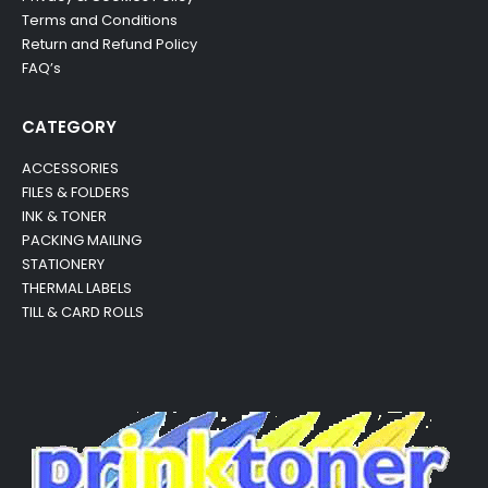
Terms and Conditions
Return and Refund Policy
FAQ’s
CATEGORY
ACCESSORIES
FILES & FOLDERS
INK & TONER
PACKING MAILING
STATIONERY
THERMAL LABELS
TILL & CARD ROLLS