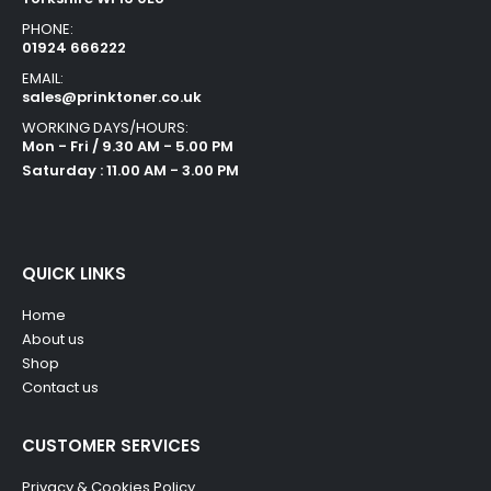
PHONE:
01924 666222
EMAIL:
sales@prinktoner.co.uk
WORKING DAYS/HOURS:
Mon - Fri / 9.30 AM - 5.00 PM
Saturday : 11.00 AM - 3.00 PM
QUICK LINKS
Home
About us
Shop
Contact us
CUSTOMER SERVICES
Privacy & Cookies Policy