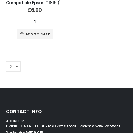
Compatible Epson T1815 (18XL) Ink Cartridges T1801, T1802, T1803, T1804, T1811, T1812, T1813, T1814 Full Set
£
6.00
ADD TO CART
CONTACT INFO
ADDRESS:
PRINKTONER LTD. 45 Market Street Heckmondwike West
Yorkshire WF16 0EU