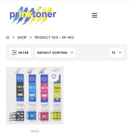
SHOP
PRODUCT TAG -
XP-402
FILTER
EPSON