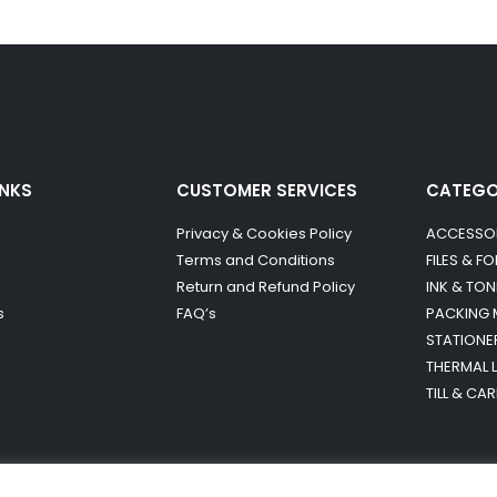
INKS
CUSTOMER SERVICES
CATEG
Privacy & Cookies Policy
ACCESSO
Terms and Conditions
FILES & F
Return and Refund Policy
INK & TON
s
FAQ’s
PACKING 
STATIONE
THERMAL 
TILL & CA