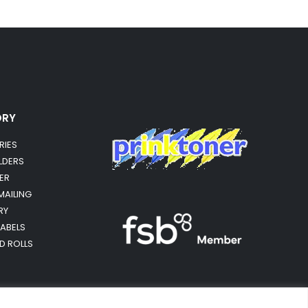
ORY
RIES
OLDERS
ER
MAILING
RY
LABELS
RD ROLLS