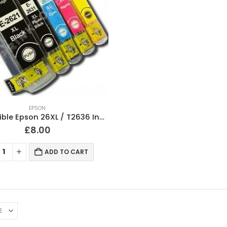
EPSON
Compatible Epson 26XL / T2636 Ink Cartridges Full Set
£
8.00
ADD TO CART