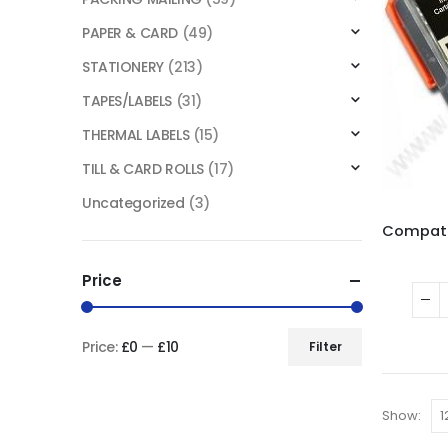
PAPER & CARD
(49)
STATIONERY
(213)
TAPES/LABELS
(31)
THERMAL LABELS
(15)
TILL & CARD ROLLS
(17)
Uncategorized
(3)
Price
Price:
£0
—
£10
Filter
Show: