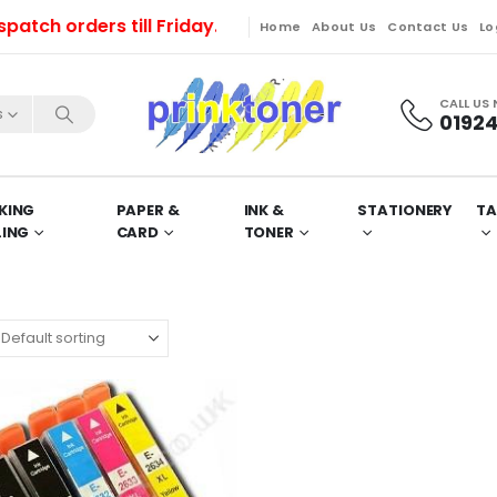
ch orders till Friday. Orders will be dispatched on M
Home
About Us
Contact Us
Lo
CALL US
s
01924
KING
PAPER &
INK &
STATIONERY
TA
LING
CARD
TONER