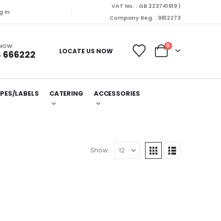
VAT No. : GB 223741919 |
onday (10/08/2026).
g In
Company Reg. : 9812273
 NOW
0
LOCATE US NOW
 666222
PES/LABELS
CATERING
ACCESSORIES
Show: