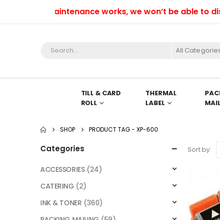
voidable maintenance works, we won’t be able to dispat
All Categorie
TILL & CARD
THERMAL
PAC
ROLL
LABEL
MAI
SHOP
PRODUCT TAG -
XP-600
Categories
Sort by:
ACCESSORIES
(24)
CATERING
(2)
INK & TONER
(360)
PACKING MAILING
(59)