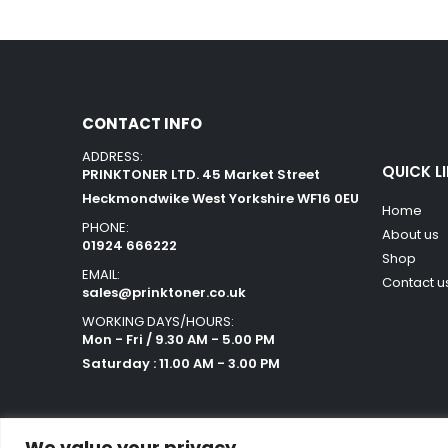
CONTACT INFO
ADDRESS:
QUICK L
PRINKTONER LTD. 45 Market Street
Heckmondwike West Yorkshire WF16 0EU
Home
PHONE:
About us
01924 666222
Shop
EMAIL:
Contact u
sales@prinktoner.co.uk
WORKING DAYS/HOURS:
Mon - Fri / 9.30 AM - 5.00 PM
Saturday : 11.00 AM - 3.00 PM
We value your privacy