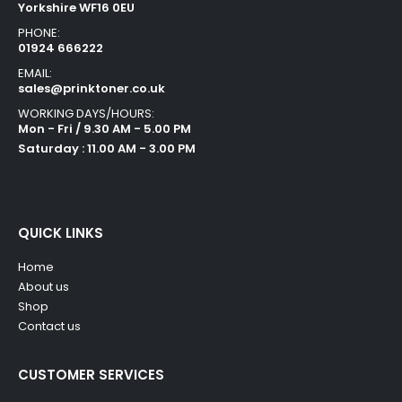
Yorkshire WF16 0EU
PHONE:
01924 666222
EMAIL:
sales@prinktoner.co.uk
WORKING DAYS/HOURS:
Mon - Fri / 9.30 AM - 5.00 PM
Saturday : 11.00 AM - 3.00 PM
QUICK LINKS
Home
About us
Shop
Contact us
CUSTOMER SERVICES