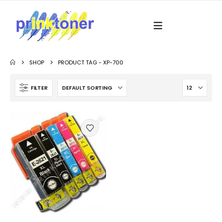
SHOP
PRODUCT TAG -
XP-700
FILTER