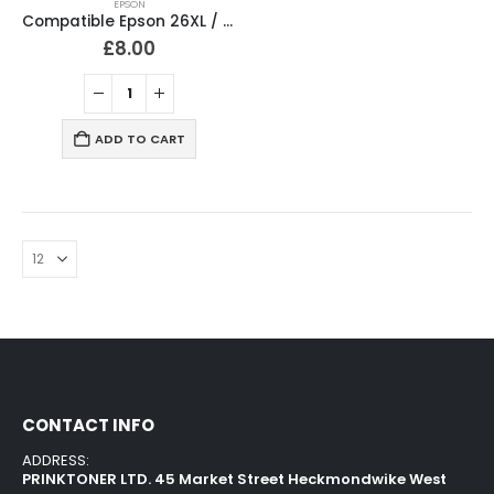
EPSON
Compatible Epson 26XL / T2636 Ink Cartridges Full Set
£
8.00
ADD TO CART
CONTACT INFO
ADDRESS:
PRINKTONER LTD. 45 Market Street Heckmondwike West