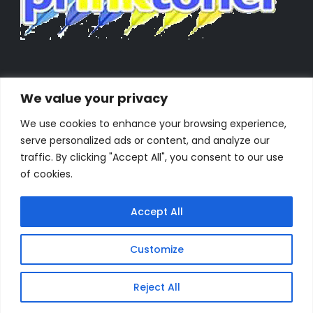
We value your privacy
We use cookies to enhance your browsing experience,
serve personalized ads or content, and analyze our
traffic. By clicking "Accept All", you consent to our use
of cookies.
Accept All
Customize
Powered by Orestes. © 2025. All Rights Reserved
Reject All