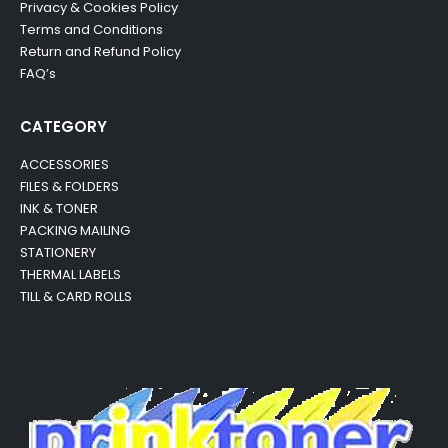
Privacy & Cookies Policy
Terms and Conditions
Return and Refund Policy
FAQ’s
CATEGORY
ACCESSORIES
FILES & FOLDERS
INK & TONER
PACKING MAILING
STATIONERY
THERMAL LABELS
TILL & CARD ROLLS