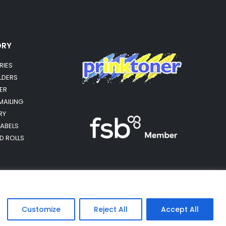
ORY
RIES
OLDERS
ER
MAILING
RY
LABELS
RD ROLLS
Customize
Reject All
Accept All