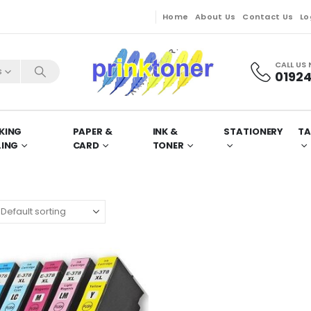
Home
About Us
Contact Us
Lo
CALL US
s
01924
KING
PAPER &
INK &
STATIONERY
TA
LING
CARD
TONER