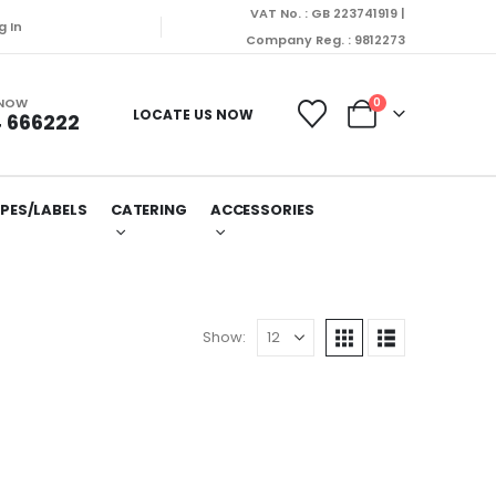
VAT No. : GB 223741919 |
g In
Company Reg. : 9812273
 NOW
0
LOCATE US NOW
 666222
PES/LABELS
CATERING
ACCESSORIES
Show: