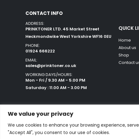
CONTACT INFO
ADDRESS:
QUICK L
PRINKTONER LTD. 45 Market Street
Heckmondwike West Yorkshire WF16 0EU
Home
PHONE:
About us
01924 666222
Shop
EMAIL:
Contact u
sales@prinktoner.co.uk
WORKING DAYS/HOURS:
Mon - Fri / 9.30 AM - 5.00 PM
Saturday : 11.00 AM - 3.00 PM
We value your privacy
We use cookies to enhance your browsing experience, serve p
Powered by Orestes. © 2025. All Rights Reserved
"Accept All", you consent to our use of cookies.