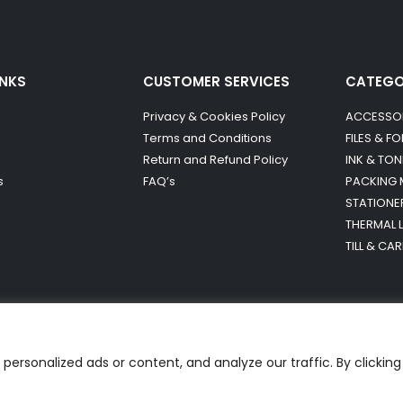
INKS
CUSTOMER SERVICES
CATEG
Privacy & Cookies Policy
ACCESSO
Terms and Conditions
FILES & F
Return and Refund Policy
INK & TON
s
FAQ’s
PACKING 
STATIONE
THERMAL 
TILL & CA
ersonalized ads or content, and analyze our traffic. By clicking