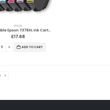
EPSON
Compatible Epson T378XL Ink Cartridges Full Set
£
17.68
ADD TO CART