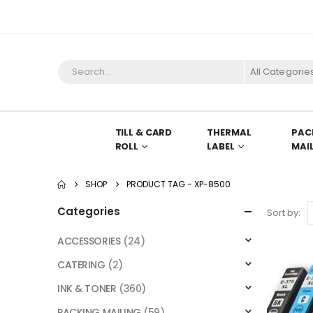
All Categorie
TILL & CARD
THERMAL
PAC
ROLL
LABEL
MAI
SHOP
PRODUCT TAG -
XP-8500
Categories
Sort by:
ACCESSORIES
(24)
CATERING
(2)
INK & TONER
(360)
PACKING MAILING
(59)