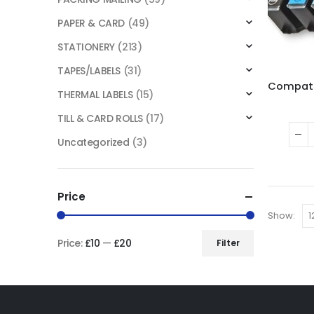
PAPER & CARD
(49)
STATIONERY
(213)
TAPES/LABELS
(31)
THERMAL LABELS
(15)
TILL & CARD ROLLS
(17)
Uncategorized
(3)
Price
Show:
Price:
£10
—
£20
Filter