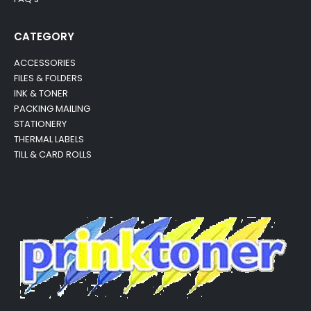
CATEGORY
ACCESSORIES
FILES & FOLDERS
INK & TONER
PACKING MAILING
STATIONERY
THERMAL LABELS
TILL & CARD ROLLS