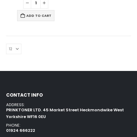
ADD TO CART
CONTACT INFO
ADDRESS:
PRINKTONER LTD. 45 Market Street Heckmondwike West
Yorkshire WF16 0EU
PHONE:
01924 666222