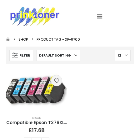
SHOP
PRODUCT TAG -
XP-8700
FILTER
EPSON
Compatible Epson T378XL Ink Cartridges Full Set
£
17.68