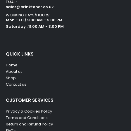
EMAIL:
sales@prinktoner.co.uk
WORKING DAYS/HOURS:
Mon - Fri / 9.30 AM - 5.00 PM
Saturday : 11.00 AM - 3.00 PM
QUICK LINKS
Home
About us
Shop
Contact us
CUSTOMER SERVICES
Privacy & Cookies Policy
Terms and Conditions
Return and Refund Policy
FAQ’s