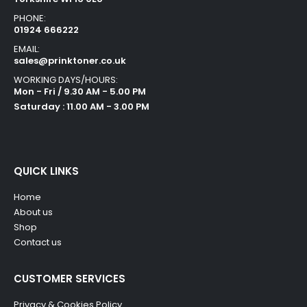
PHONE:
01924 666222
EMAIL:
sales@prinktoner.co.uk
WORKING DAYS/HOURS:
Mon - Fri / 9.30 AM - 5.00 PM
Saturday : 11.00 AM - 3.00 PM
QUICK LINKS
Home
About us
Shop
Contact us
CUSTOMER SERVICES
Privacy & Cookies Policy