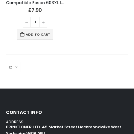
Compatible Epson 603XL Ink Cartridges B/C/M/Y Full Set
£
7.90
ADD TO CART
CONTACT INFO
ADDRESS:
PRINKTONER LTD. 45 Market Street Heckmondwike West
Yorkshire WF16 0EU