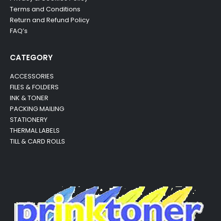
Terms and Conditions
Return and Refund Policy
FAQ’s
CATEGORY
ACCESSORIES
FILES & FOLDERS
INK & TONER
PACKING MAILING
STATIONERY
THERMAL LABELS
TILL & CARD ROLLS