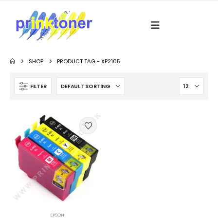
SHOP
PRODUCT TAG -
XP2105
FILTER
EPSON