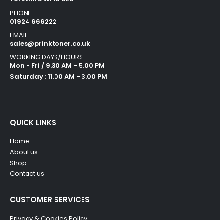
PHONE:
01924 666222
EMAIL:
sales@prinktoner.co.uk
WORKING DAYS/HOURS:
Mon - Fri / 9.30 AM - 5.00 PM
Saturday : 11.00 AM - 3.00 PM
QUICK LINKS
Home
About us
Shop
Contact us
CUSTOMER SERVICES
Privacy & Cookies Policy