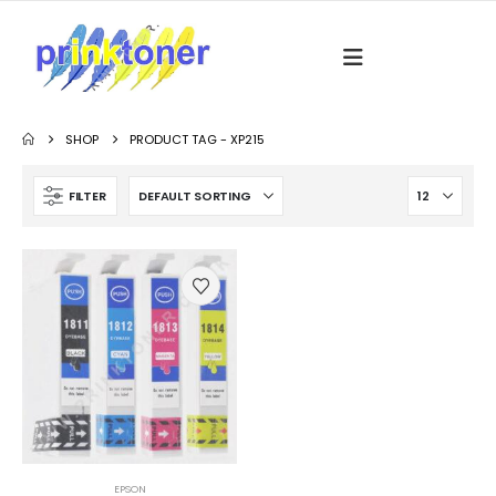
SHOP
PRODUCT TAG -
XP215
FILTER
EPSON