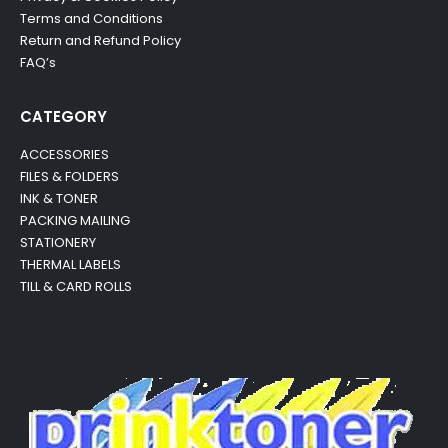
Terms and Conditions
Return and Refund Policy
FAQ’s
CATEGORY
ACCESSORIES
FILES & FOLDERS
INK & TONER
PACKING MAILING
STATIONERY
THERMAL LABELS
TILL & CARD ROLLS