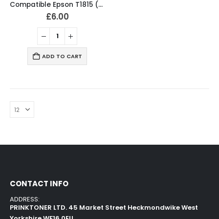
Compatible Epson T1815 (18XL) Ink Cartridges T1801, T1802, T1803, T1804, T1811, T1812, T1813, T1814 Full Set
£
6.00
ADD TO CART
CONTACT INFO
ADDRESS:
PRINKTONER LTD. 45 Market Street Heckmondwike West
Yorkshire WF16 0EU