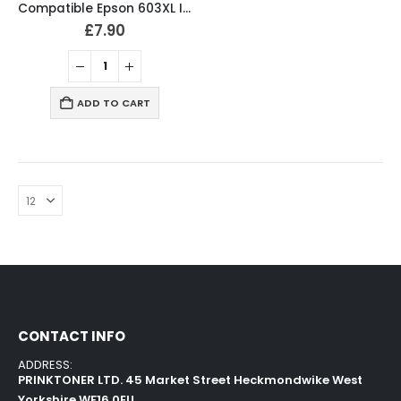
Compatible Epson 603XL Ink Cartridges B/C/M/Y Full Set
£
7.90
ADD TO CART
CONTACT INFO
ADDRESS:
PRINKTONER LTD. 45 Market Street Heckmondwike West
Yorkshire WF16 0EU