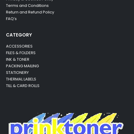
Terms and Conditions
Return and Refund Policy
FAQ’s
CATEGORY
ACCESSORIES
FILES & FOLDERS
INK & TONER
PACKING MAILING
STATIONERY
THERMAL LABELS
TILL & CARD ROLLS