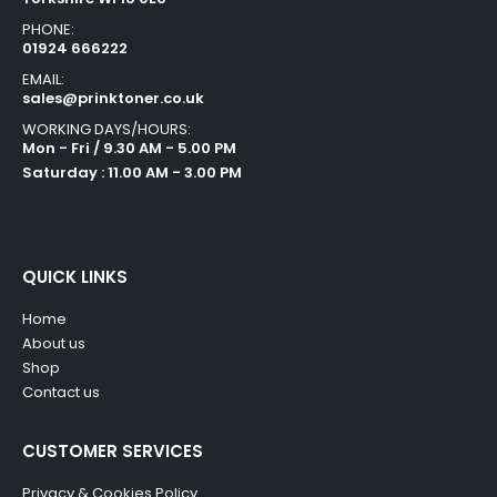
PHONE:
01924 666222
EMAIL:
sales@prinktoner.co.uk
WORKING DAYS/HOURS:
Mon - Fri / 9.30 AM - 5.00 PM
Saturday : 11.00 AM - 3.00 PM
QUICK LINKS
Home
About us
Shop
Contact us
CUSTOMER SERVICES
Privacy & Cookies Policy