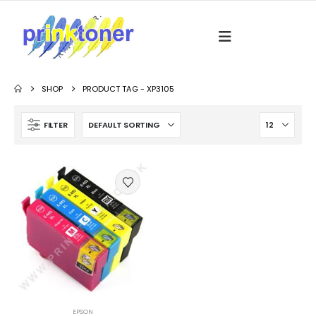
SHOP
PRODUCT TAG -
XP3105
FILTER
EPSON