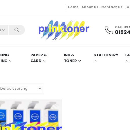
Home
About Us
Contact Us
Lo
CALL US
s
01924
KING
PAPER &
INK &
STATIONERY
TA
LING
CARD
TONER