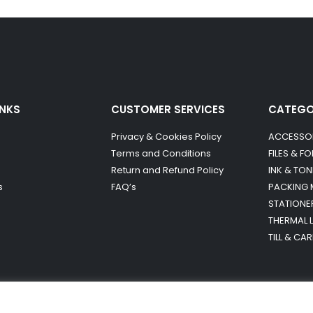
INKS
CUSTOMER SERVICES
CATEG
Privacy & Cookies Policy
ACCESSO
Terms and Conditions
FILES & F
Return and Refund Policy
INK & TON
s
FAQ’s
PACKING 
STATIONE
THERMAL 
TILL & CA