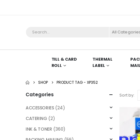
All Categorie
TILL & CARD
THERMAL
PAC
ROLL
LABEL
MAI
SHOP
PRODUCT TAG -
XP352
Categories
Sort by:
ACCESSORIES
(24)
CATERING
(2)
INK & TONER
(360)
PACKING MAILING
(59)