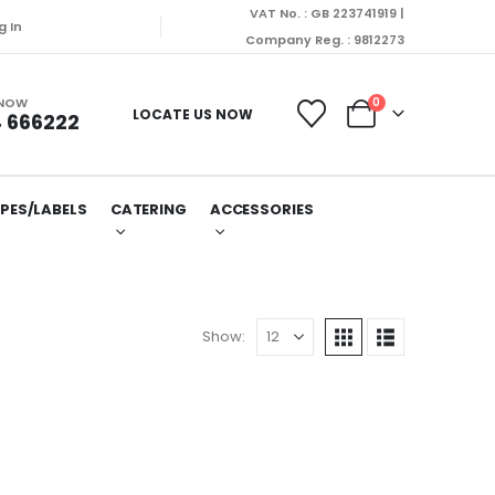
VAT No. : GB 223741919 |
g In
Company Reg. : 9812273
 NOW
0
LOCATE US NOW
 666222
PES/LABELS
CATERING
ACCESSORIES
Show: