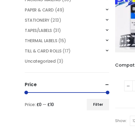
PAPER & CARD
(49)
STATIONERY
(213)
TAPES/LABELS
(31)
THERMAL LABELS
(15)
TILL & CARD ROLLS
(17)
Uncategorized
(3)
Price
Price:
£0
—
£10
Filter
Show: