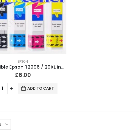
EPSON
Compatible Epson T2996 / 29XL Ink Cartridges T2991, T2992, T2993, T2994 Full Set
£
6.00
ADD TO CART