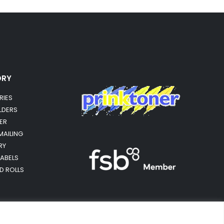
ORY
RIES
OLDERS
ER
MAILING
RY
LABELS
RD ROLLS