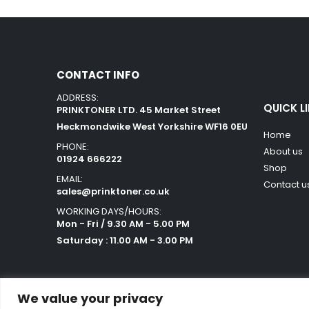
CONTACT INFO
ADDRESS:
QUICK L
PRINKTONER LTD. 45 Market Street
Heckmondwike West Yorkshire WF16 0EU
Home
PHONE:
About us
01924 666222
Shop
EMAIL:
Contact u
sales@prinktoner.co.uk
WORKING DAYS/HOURS:
Mon - Fri / 9.30 AM - 5.00 PM
Saturday : 11.00 AM - 3.00 PM
We value your privacy