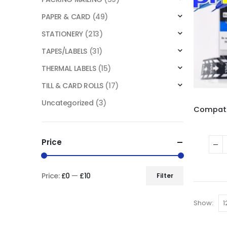
PAPER & CARD
(49)
STATIONERY
(213)
TAPES/LABELS
(31)
THERMAL LABELS
(15)
TILL & CARD ROLLS
(17)
Uncategorized
(3)
Price
Price:
£0
—
£10
Filter
Show: