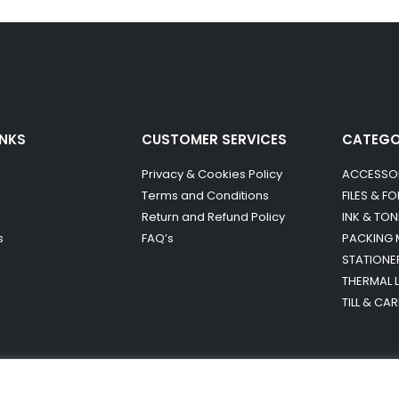
INKS
CUSTOMER SERVICES
CATEG
Privacy & Cookies Policy
ACCESSO
Terms and Conditions
FILES & F
Return and Refund Policy
INK & TON
s
FAQ’s
PACKING 
STATIONE
THERMAL 
TILL & CA