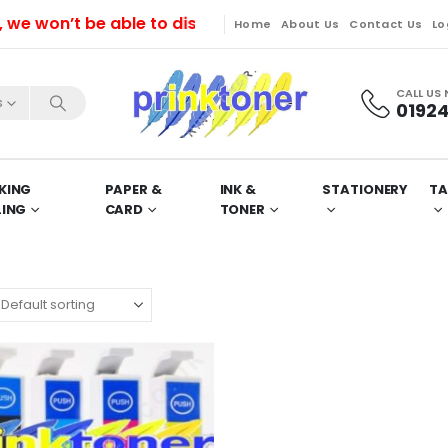
won’t be able to dispatch orders till Friday. Orders 
Home
About Us
Contact Us
Lo
CALL US
s
01924
KING
PAPER &
INK &
STATIONERY
TA
LING
CARD
TONER