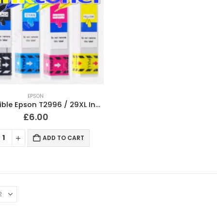
EPSON
Compatible Epson T2996 / 29XL Ink Cartridges T2991, T2992, T2993, T2994 Full Set
£
6.00
ADD TO CART