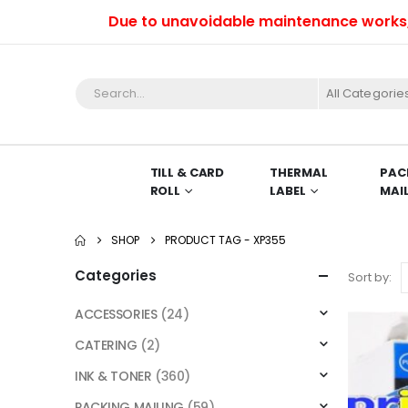
Due to unavoidable maintenance works, we 
All Categorie
TILL & CARD
THERMAL
PAC
ROLL
LABEL
MAI
SHOP
PRODUCT TAG -
XP355
Categories
Sort by:
ACCESSORIES
(24)
CATERING
(2)
INK & TONER
(360)
PACKING MAILING
(59)