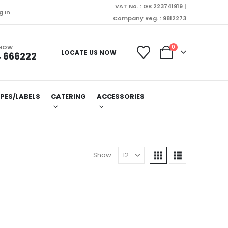
VAT No. : GB 223741919 |
will be dispatched on Monday (10/08/2026).
g In
Company Reg. : 9812273
 NOW
0
LOCATE US NOW
 666222
PES/LABELS
CATERING
ACCESSORIES
Show: