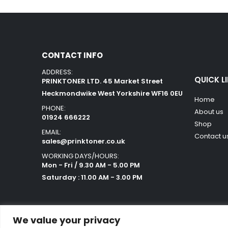
CONTACT INFO
ADDRESS:
QUICK L
PRINKTONER LTD. 45 Market Street
Heckmondwike West Yorkshire WF16 0EU
Home
PHONE:
About us
01924 666222
Shop
EMAIL:
Contact u
sales@prinktoner.co.uk
WORKING DAYS/HOURS:
Mon - Fri / 9.30 AM - 5.00 PM
Saturday : 11.00 AM - 3.00 PM
We value your privacy