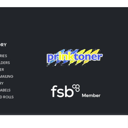
ORY
RIES
OLDERS
ER
MAILING
RY
LABELS
RD ROLLS