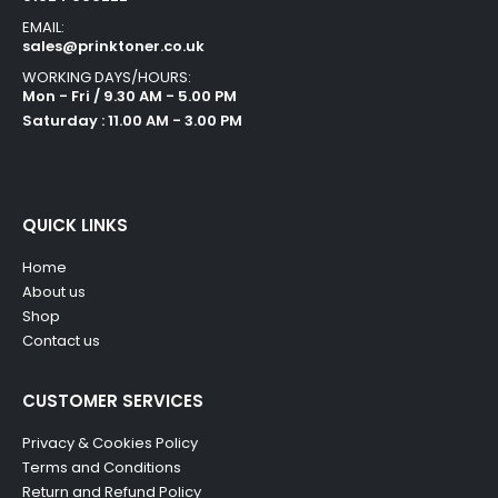
EMAIL:
sales@prinktoner.co.uk
WORKING DAYS/HOURS:
Mon - Fri / 9.30 AM - 5.00 PM
Saturday : 11.00 AM - 3.00 PM
QUICK LINKS
Home
About us
Shop
Contact us
CUSTOMER SERVICES
Privacy & Cookies Policy
Terms and Conditions
Return and Refund Policy