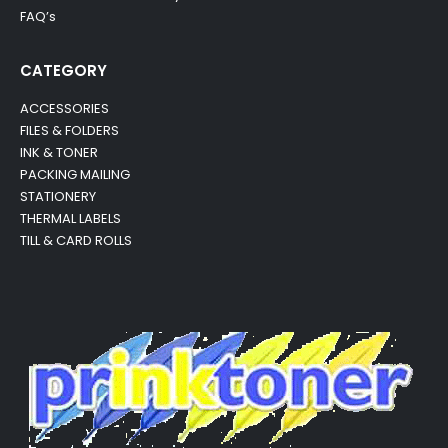
FAQ’s
CATEGORY
ACCESSORIES
FILES & FOLDERS
INK & TONER
PACKING MAILING
STATIONERY
THERMAL LABELS
TILL & CARD ROLLS