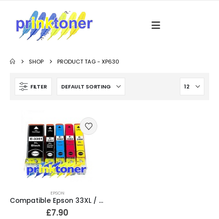
SHOP
PRODUCT TAG -
XP630
FILTER
EPSON
Compatible Epson 33XL / T3357 Ink Cartridges Full Set T3351, T3361, T3362, T3363, T3364
£
7.90