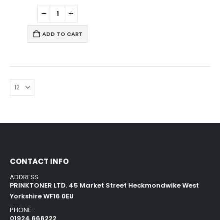
ADD TO CART
CONTACT INFO
ADDRESS:
PRINKTONER LTD. 45 Market Street Heckmondwike West
Yorkshire WF16 0EU
PHONE:
01924 666222