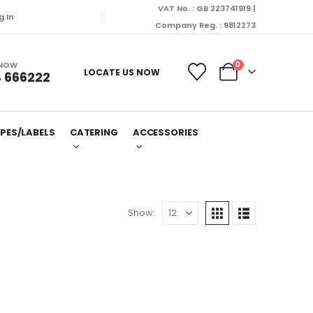
VAT No. : GB 223741919 |
g In
Company Reg. : 9812273
 NOW
0
LOCATE US NOW
 666222
PES/LABELS
CATERING
ACCESSORIES
Show: