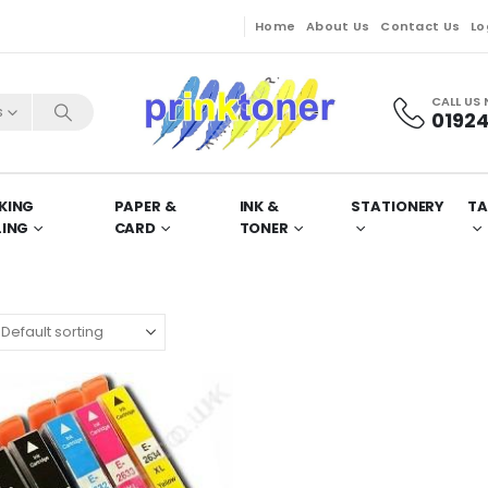
Home
About Us
Contact Us
Lo
CALL US
s
01924
KING
PAPER &
INK &
STATIONERY
TA
LING
CARD
TONER