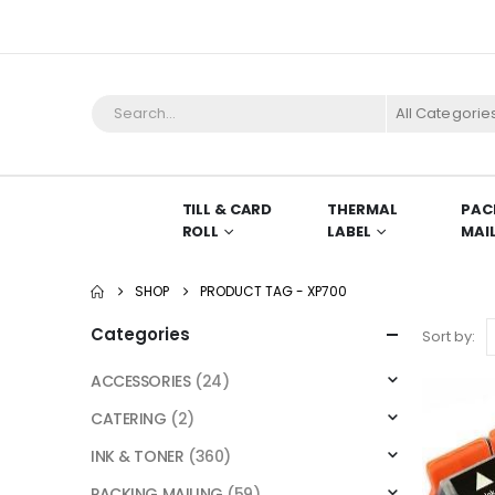
All Categorie
TILL & CARD
THERMAL
PAC
ROLL
LABEL
MAI
SHOP
PRODUCT TAG -
XP700
Categories
Sort by:
ACCESSORIES
(24)
CATERING
(2)
INK & TONER
(360)
PACKING MAILING
(59)