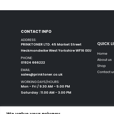
CONTACT INFO
ADDRESS:
QUICK L
PRINKTONER LTD. 45 Market Street
Heckmondwike West Yorkshire WF16 0EU
Home
PHONE:
About us
01924 666222
Shop
EMAIL:
Contact u
sales@prinktoner.co.uk
WORKING DAYS/HOURS:
Mon - Fri / 9.30 AM - 5.00 PM
Saturday : 11.00 AM - 3.00 PM
We value your privacy