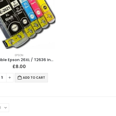
EPSON
Compatible Epson 26XL / T2636 Ink Cartridges Full Set
£
8.00
ADD TO CART