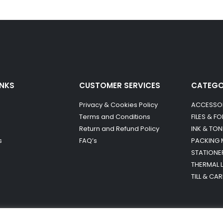
INKS
CUSTOMER SERVICES
CATEG
Privacy & Cookies Policy
ACCESSO
Terms and Conditions
FILES & F
Return and Refund Policy
INK & TON
s
FAQ’s
PACKING 
STATIONE
THERMAL 
TILL & CA