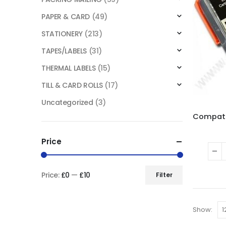
PAPER & CARD
(49)
STATIONERY
(213)
TAPES/LABELS
(31)
THERMAL LABELS
(15)
TILL & CARD ROLLS
(17)
Uncategorized
(3)
Price
Price:
£0
—
£10
Filter
Show: