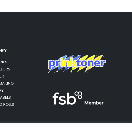
ORY
RIES
OLDERS
ER
MAILING
RY
LABELS
RD ROLLS