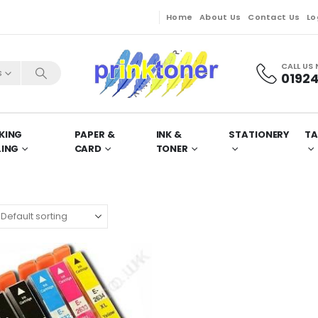
Home
About Us
Contact Us
Lo
CALL US
s
01924
KING
PAPER &
INK &
STATIONERY
TA
LING
CARD
TONER