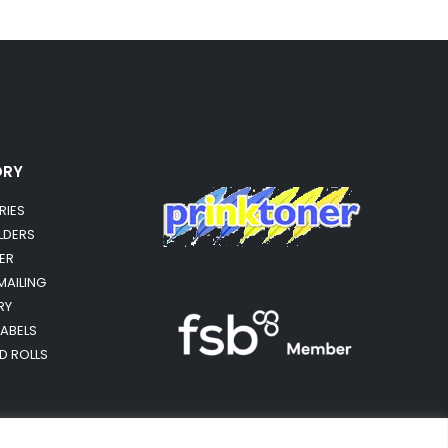
ORY
RIES
OLDERS
ER
MAILING
RY
LABELS
RD ROLLS