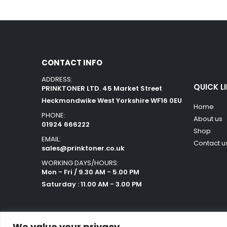
CONTACT INFO
ADDRESS:
QUICK L
PRINKTONER LTD. 45 Market Street
Heckmondwike West Yorkshire WF16 0EU
Home
PHONE:
About us
01924 666222
Shop
EMAIL:
Contact u
sales@prinktoner.co.uk
WORKING DAYS/HOURS:
Mon - Fri / 9.30 AM - 5.00 PM
Saturday : 11.00 AM - 3.00 PM
We value your privacy