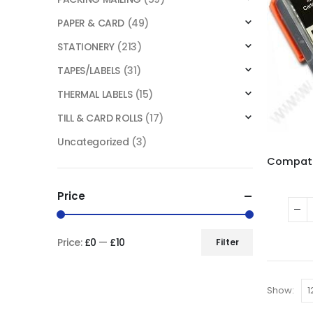
PAPER & CARD
(49)
STATIONERY
(213)
TAPES/LABELS
(31)
THERMAL LABELS
(15)
TILL & CARD ROLLS
(17)
Uncategorized
(3)
Price
Price:
£0
—
£10
Filter
Show: