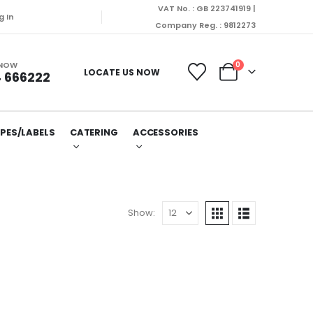
VAT No. : GB 223741919 |
g In
Company Reg. : 9812273
 NOW
0
LOCATE US NOW
 666222
PES/LABELS
CATERING
ACCESSORIES
Show: