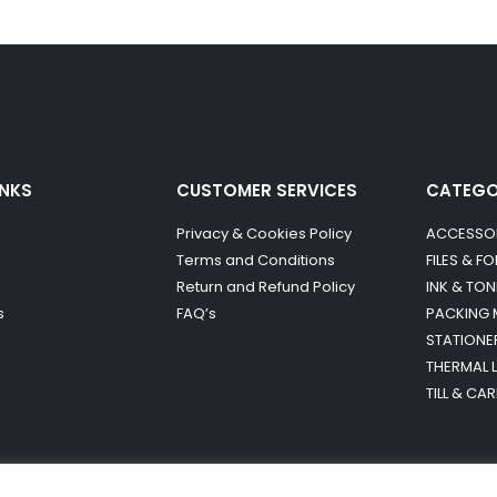
INKS
CUSTOMER SERVICES
CATEG
Privacy & Cookies Policy
ACCESSO
Terms and Conditions
FILES & F
Return and Refund Policy
INK & TON
s
FAQ’s
PACKING 
STATIONE
THERMAL 
TILL & CA