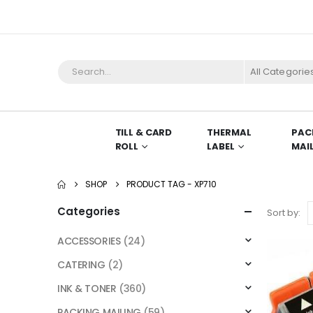
All Categorie
TILL & CARD
THERMAL
PAC
ROLL
LABEL
MAI
SHOP
PRODUCT TAG -
XP710
Categories
Sort by:
ACCESSORIES
(24)
CATERING
(2)
INK & TONER
(360)
PACKING MAILING
(59)