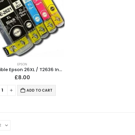
EPSON
Compatible Epson 26XL / T2636 Ink Cartridges Full Set
£
8.00
ADD TO CART