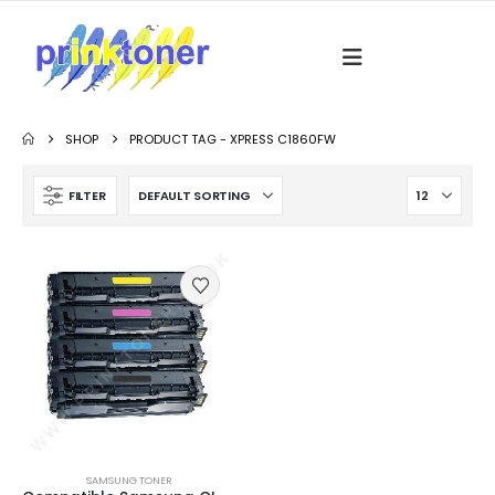
SHOP
PRODUCT TAG -
XPRESS C1860FW
FILTER
SAMSUNG TONER