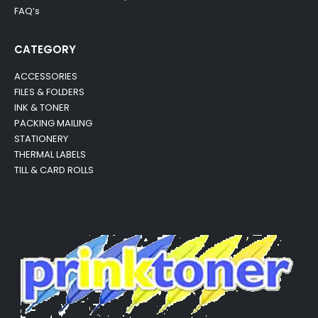
FAQ’s
CATEGORY
ACCESSORIES
FILES & FOLDERS
INK & TONER
PACKING MAILING
STATIONERY
THERMAL LABELS
TILL & CARD ROLLS