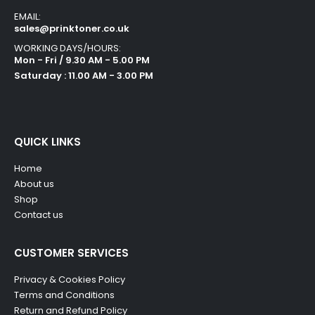
EMAIL:
sales@prinktoner.co.uk
WORKING DAYS/HOURS:
Mon - Fri / 9.30 AM - 5.00 PM
Saturday : 11.00 AM - 3.00 PM
QUICK LINKS
Home
About us
Shop
Contact us
CUSTOMER SERVICES
Privacy & Cookies Policy
Terms and Conditions
Return and Refund Policy