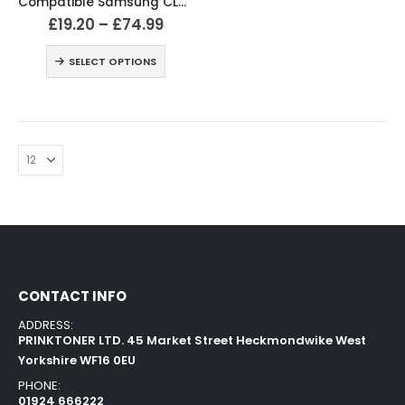
Compatible Samsung CLT-504S / CLP-415 Black & Colour Toner
£
19.20
–
£
74.99
SELECT OPTIONS
CONTACT INFO
ADDRESS:
PRINKTONER LTD. 45 Market Street Heckmondwike West
Yorkshire WF16 0EU
PHONE:
01924 666222