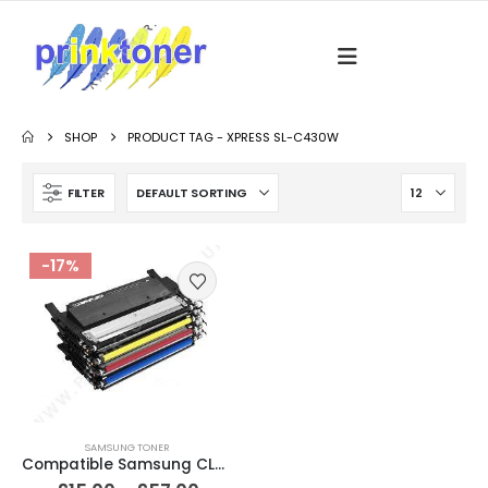
SHOP
PRODUCT TAG -
XPRESS SL-C430W
FILTER
-17%
SAMSUNG TONER
Compatible Samsung CLT-404S / P404S Black & Colour Toner Cartridges