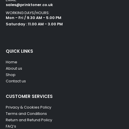
sales@prinktoner.co.uk
WORKING DAYS/HOURS:
Mon - Fri / 9.30 AM - 5.00 PM
Saturday : 11.00 AM - 3.00 PM
QUICK LINKS
Home
About us
Shop
Contact us
CUSTOMER SERVICES
Privacy & Cookies Policy
Terms and Conditions
Return and Refund Policy
FAQ’s