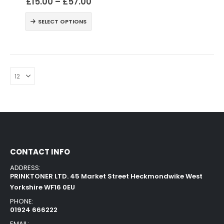
£
15.00
–
£
57.00
SELECT OPTIONS
CONTACT INFO
ADDRESS:
PRINKTONER LTD. 45 Market Street Heckmondwike West
Yorkshire WF16 0EU
PHONE:
01924 666222
EMAIL: