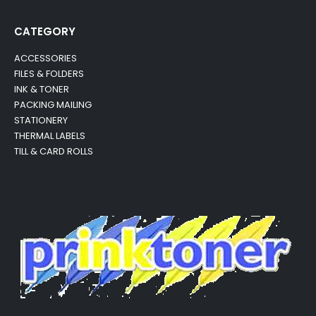
CATEGORY
ACCESSORIES
FILES & FOLDERS
INK & TONER
PACKING MAILING
STATIONERY
THERMAL LABELS
TILL & CARD ROLLS