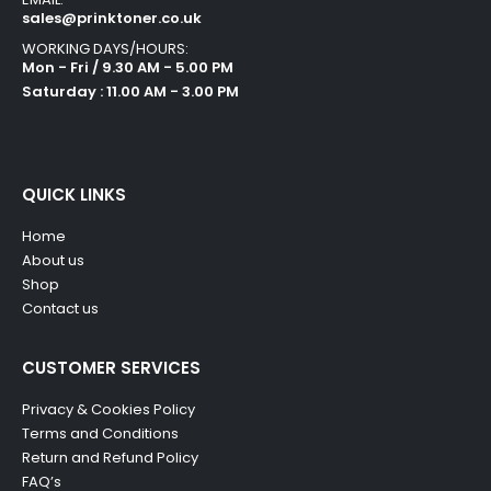
sales@prinktoner.co.uk
WORKING DAYS/HOURS:
Mon - Fri / 9.30 AM - 5.00 PM
Saturday : 11.00 AM - 3.00 PM
QUICK LINKS
Home
About us
Shop
Contact us
CUSTOMER SERVICES
Privacy & Cookies Policy
Terms and Conditions
Return and Refund Policy
FAQ’s