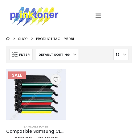
SHOP
PRODUCT TAG -
Y508L
FILTER
SALE
SAMSUNG TONER
Compatible Samsung CLT-5082L / CLP-620 Black & Colour Toner