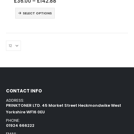
£
36.00
–
£
142.88
SELECT OPTIONS
CONTACT INFO
ADDRESS:
PRINKTONER LTD. 45 Market Street Heckmondwike West
Yorkshire WF16 0EU
PHONE:
01924 666222
EMAIL: