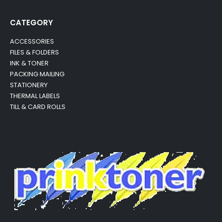
CATEGORY
ACCESSORIES
FILES & FOLDERS
INK & TONER
PACKING MAILING
STATIONERY
THERMAL LABELS
TILL & CARD ROLLS