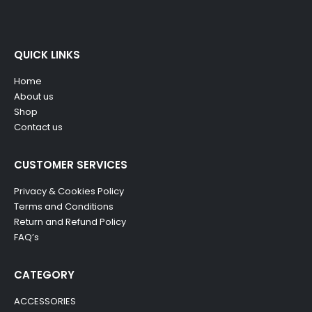
QUICK LINKS
Home
About us
Shop
Contact us
CUSTOMER SERVICES
Privacy & Cookies Policy
Terms and Conditions
Return and Refund Policy
FAQ’s
CATEGORY
ACCESSORIES