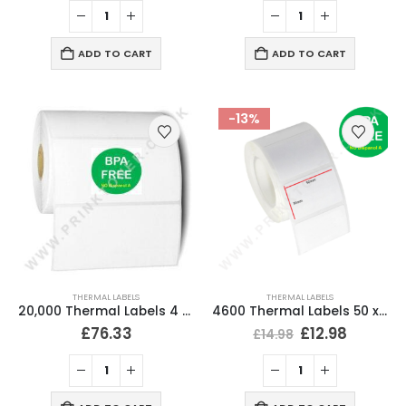
ADD TO CART
ADD TO CART
-13%
THERMAL LABELS
THERMAL LABELS
20,000 Thermal Labels 4 x 2 (102 x 51mm) 4″ x 2″ 25mm Core (20 Rolls)
4600 Thermal Labels 50 x 30mm for Small Label Printers (20 Rolls)
£
76.33
£
12.98
£
14.98