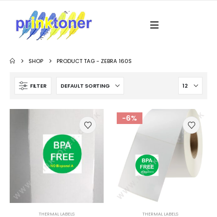
SHOP
PRODUCT TAG -
ZEBRA 160S
FILTER
-6%
THERMAL LABELS
THERMAL LABELS