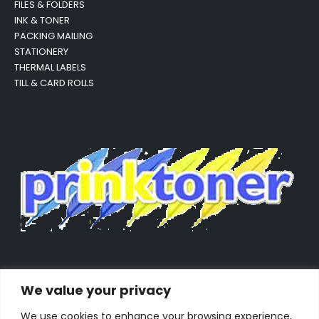
FILES & FOLDERS
INK & TONER
PACKING MAILING
STATIONERY
THERMAL LABELS
TILL & CARD ROLLS
We value your privacy
We use cookies to enhance your browsing experience,