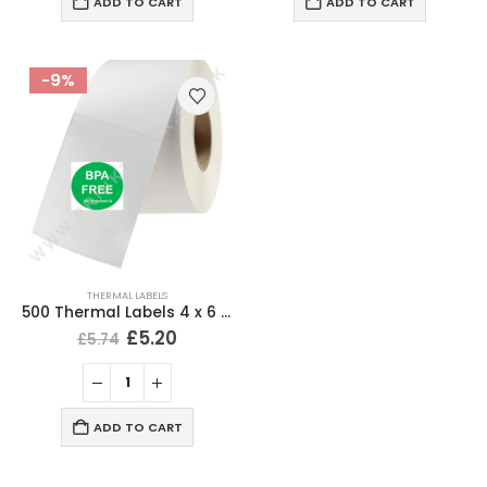
ADD TO CART
ADD TO CART
-9%
THERMAL LABELS
500 Thermal Labels 4 x 6 (101 x 152mm) 4″ x 6″ (1 Roll)
£
5.20
£
5.74
ADD TO CART