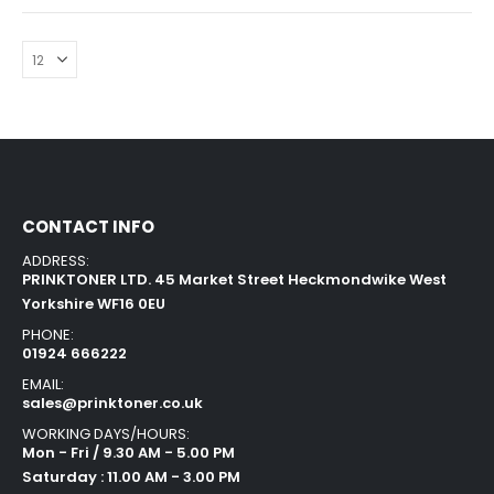
CONTACT INFO
ADDRESS:
PRINKTONER LTD. 45 Market Street Heckmondwike West
Yorkshire WF16 0EU
PHONE:
01924 666222
EMAIL:
sales@prinktoner.co.uk
WORKING DAYS/HOURS:
Mon - Fri / 9.30 AM - 5.00 PM
Saturday : 11.00 AM - 3.00 PM