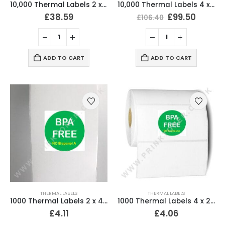
10,000 Thermal Labels 2 x 4 (51mm x 102mm) 2″ x 4″ 25mm Core (20 Rolls)
10,000 Thermal Labels 4 x 6 (101 x 152mm) 4″ x 6″ (20 Rolls)
£
38.59
£
99.50
£
106.40
ADD TO CART
ADD TO CART
THERMAL LABELS
THERMAL LABELS
1000 Thermal Labels 2 x 4 (51mm x 102mm) 2″ x 4″ 25mm Core (2 Rolls)
1000 Thermal Labels 4 x 2 (102 x 51mm) 4″ x 2″ 25mm Core (1 Roll)
£
4.11
£
4.06