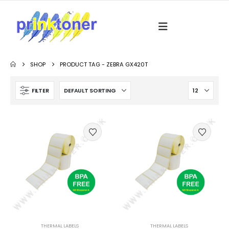
SHOP
PRODUCT TAG -
ZEBRA GX420T
FILTER
THERMAL LABELS
THERMAL LABELS