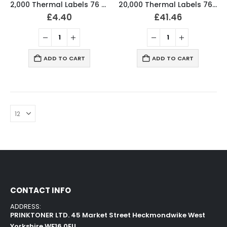
2,000 Thermal Labels 76 x 36mm Pharmacy Prescription Labels (2 Rolls)
20,000 Thermal Labels 76 x 36mm Pharmacy Prescription Labels (20 Rolls)
£
4.40
£
41.46
ADD TO CART
ADD TO CART
CONTACT INFO
ADDRESS:
PRINKTONER LTD. 45 Market Street Heckmondwike West
Yorkshire WF16 0EU