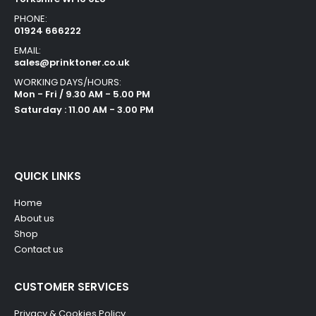
PHONE:
01924 666222
EMAIL:
sales@prinktoner.co.uk
WORKING DAYS/HOURS:
Mon - Fri / 9.30 AM - 5.00 PM
Saturday : 11.00 AM - 3.00 PM
QUICK LINKS
Home
About us
Shop
Contact us
CUSTOMER SERVICES
Privacy & Cookies Policy