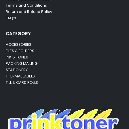
Terms and Conditions
Return and Refund Policy
FAQ’s
CATEGORY
ACCESSORIES
FILES & FOLDERS
INK & TONER
PACKING MAILING
STATIONERY
THERMAL LABELS
TILL & CARD ROLLS