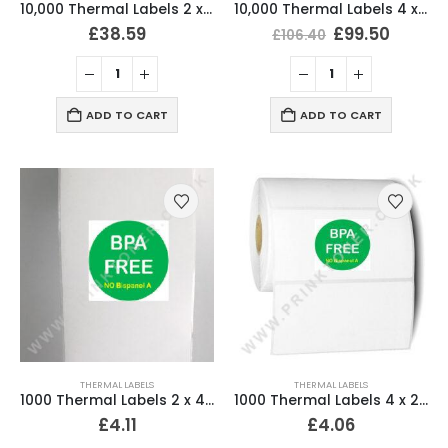
10,000 Thermal Labels 2 x 4 (51mm x 102mm) 2″ x 4″ 25mm Core (20 Rolls)
10,000 Thermal Labels 4 x 6 (101 x 152mm) 4″ x 6″ (20 Rolls)
£
38.59
£
99.50
£
106.40
ADD TO CART
ADD TO CART
THERMAL LABELS
THERMAL LABELS
1000 Thermal Labels 2 x 4 (51mm x 102mm) 2″ x 4″ 25mm Core (2 Rolls)
1000 Thermal Labels 4 x 2 (102 x 51mm) 4″ x 2″ 25mm Core (1 Roll)
£
4.11
£
4.06