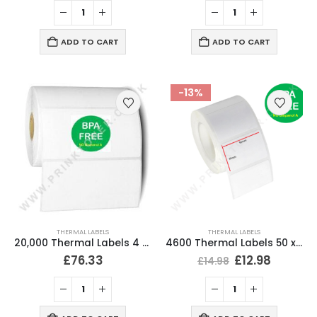
ADD TO CART
ADD TO CART
-13%
THERMAL LABELS
THERMAL LABELS
20,000 Thermal Labels 4 x 2 (102 x 51mm) 4″ x 2″ 25mm Core (20 Rolls)
4600 Thermal Labels 50 x 30mm for Small Label Printers (20 Rolls)
£
76.33
£
12.98
£
14.98