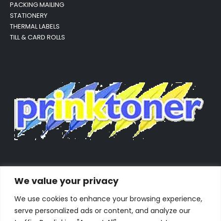
PACKING MAILING
STATIONERY
THERMAL LABELS
TILL & CARD ROLLS
We value your privacy
We use cookies to enhance your browsing experience,
serve personalized ads or content, and analyze our