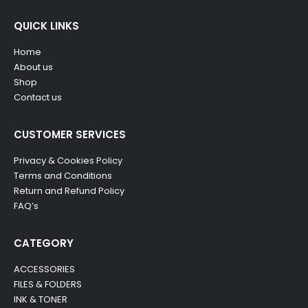
QUICK LINKS
Home
About us
Shop
Contact us
CUSTOMER SERVICES
Privacy & Cookies Policy
Terms and Conditions
Return and Refund Policy
FAQ’s
CATEGORY
ACCESSORIES
FILES & FOLDERS
INK & TONER