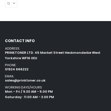
CONTACT INFO
ADDRESS:
PRINKTONER LTD. 45 Market Street Heckmondwike West
Yorkshire WF16 0EU
PHONE:
01924 666222
EMAIL:
sales@prinktoner.co.uk
WORKING DAYS/HOURS:
Mon - Fri / 9.30 AM - 5.00 PM
Saturday : 11.00 AM - 3.00 PM