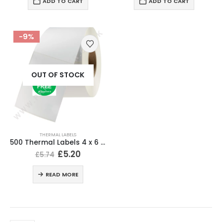
ADD TO CART
ADD TO CART
-9%
OUT OF STOCK
THERMAL LABELS
500 Thermal Labels 4 x 6 (101 x 152mm) 4″ x 6″ (1 Roll)
£
5.20
£
5.74
READ MORE