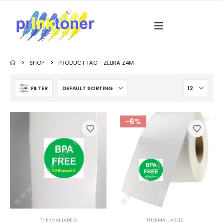
SHOP
PRODUCT TAG -
ZEBRA Z4M
FILTER
-6%
THERMAL LABELS
THERMAL LABELS