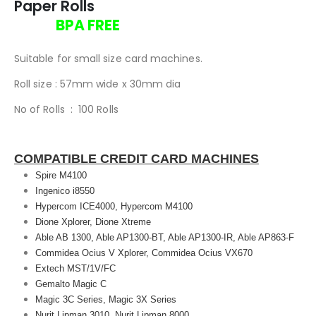
Paper Rolls
BPA FREE
Suitable for small size card machines.
Roll size : 57mm wide x 30mm dia
No of Rolls : 100 Rolls
COMPATIBLE CREDIT CARD MACHINES
Spire M4100
Ingenico i8550
Hypercom ICE4000, Hypercom M4100
Dione Xplorer, Dione Xtreme
Able AB 1300, Able AP1300-BT, Able AP1300-IR, Able AP863-F
Commidea Ocius V Xplorer, Commidea Ocius VX670
Extech MST/1V/FC
Gemalto Magic C
Magic 3C Series, Magic 3X Series
Nurit Lipman 3010, Nurit Lipman 8000