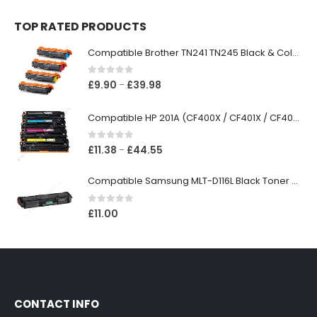
TOP RATED PRODUCTS
Compatible Brother TN241 TN245 Black & Colour Toner Cartridges
0
out of 5
£
9.90
£
39.98
–
Compatible HP 201A (CF400X / CF401X / CF402X / CF403X) Black & Colour Toner XL Cartridges
0
out of 5
£
11.38
£
44.55
–
Compatible Samsung MLT-D116L Black Toner Cartridge
0
out of 5
£
11.00
CONTACT INFO