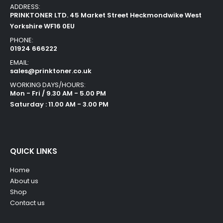
ADDRESS:
PRINKTONER LTD. 45 Market Street Heckmondwike West
Yorkshire WF16 0EU
PHONE:
01924 666222
EMAIL:
sales@prinktoner.co.uk
WORKING DAYS/HOURS:
Mon - Fri / 9.30 AM - 5.00 PM
Saturday : 11.00 AM - 3.00 PM
QUICK LINKS
Home
About us
Shop
Contact us