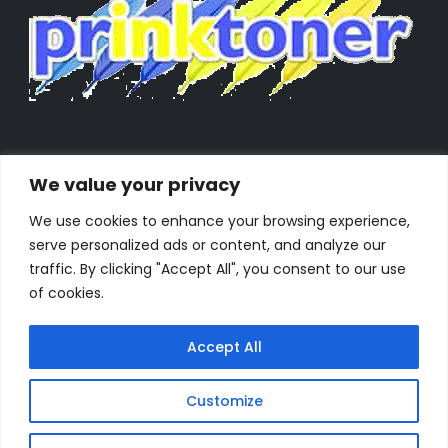
We value your privacy
We use cookies to enhance your browsing experience,
serve personalized ads or content, and analyze our
traffic. By clicking "Accept All", you consent to our use
of cookies.
Accept All
Customize
Powered by Orestes. © 2025. All Rights Reserved