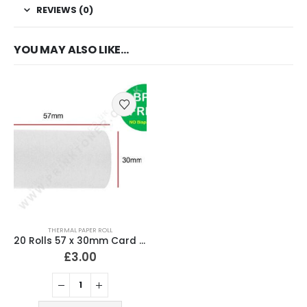
REVIEWS (0)
YOU MAY ALSO LIKE…
THERMAL PAPER ROLL
20 Rolls 57 x 30mm Card Machine Rolls Thermal Paper
£
3.00