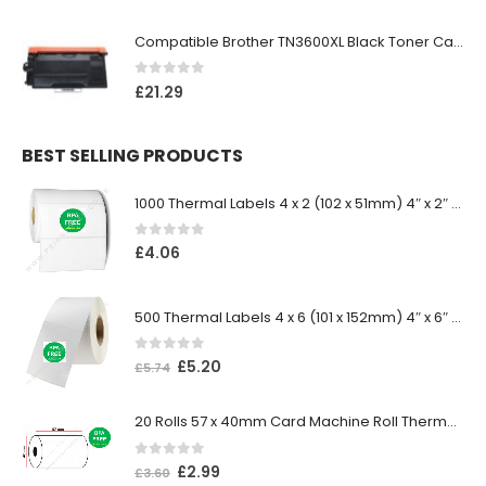
Compatible Brother TN3600XL Black Toner Cartridge
0
out of 5
£
21.29
BEST SELLING PRODUCTS
1000 Thermal Labels 4 x 2 (102 x 51mm) 4″ x 2″ 25mm Core (1 Roll)
0
out of 5
£
4.06
500 Thermal Labels 4 x 6 (101 x 152mm) 4″ x 6″ (1 Roll)
0
out of 5
£
5.20
£
5.74
20 Rolls 57 x 40mm Card Machine Roll Thermal Paper
0
out of 5
£
2.99
£
3.60