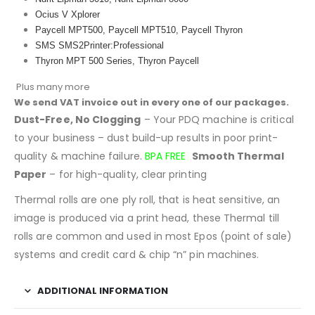
Ocius V Xplorer
Paycell MPT500, Paycell MPT510, Paycell Thyron
SMS SMS2Printer:Professional
Thyron MPT 500 Series, Thyron Paycell
Plus many more
We send VAT invoice out in every one of our packages.
Dust-Free, No Clogging
– Your PDQ machine is critical
to your business – dust build-up results in poor print-
quality & machine failure.
BPA FREE
Smooth Thermal
Paper
– for high-quality, clear printing
Thermal rolls are one ply roll, that is heat sensitive, an
image is produced via a print head, these Thermal till
rolls are common and used in most Epos (point of sale)
systems and credit card & chip “n” pin machines.
ADDITIONAL INFORMATION