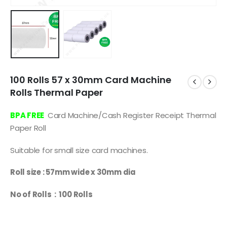
100 Rolls 57 x 30mm Card Machine
Rolls Thermal Paper
BPA FREE
Card Machine/Cash Register Receipt Thermal
Paper Roll
Suitable for small size card machines.
Roll size : 57mm wide x 30mm dia
No of Rolls : 100 Rolls