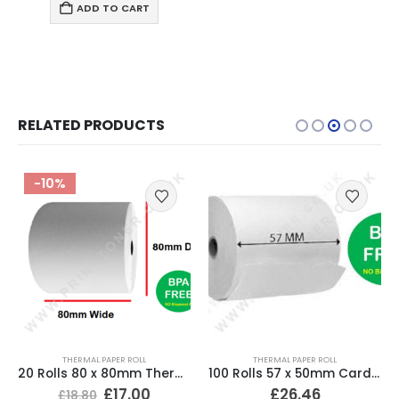
ADD TO CART
RELATED PRODUCTS
-10%
THERMAL PAPER ROLL
THERMAL PAPER ROLL
20 Rolls 80 x 80mm Thermal Till Roll Cash Register Receipt
100 Rolls 57 x 50mm Card Machine Roll Thermal Paper
£
17.00
£
26.46
£
18.80