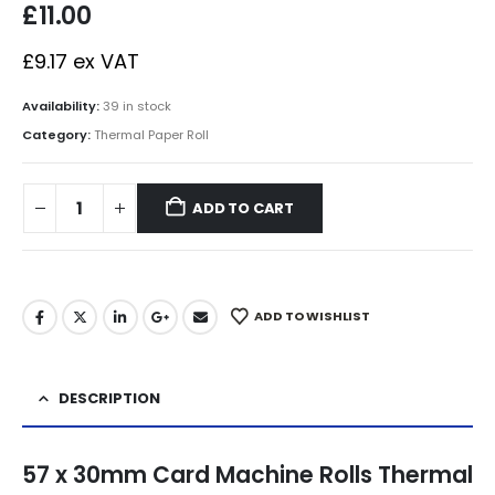
£
11.00
£
9.17
ex VAT
Availability:
39 in stock
Category:
Thermal Paper Roll
ADD TO CART
ADD TO WISHLIST
DESCRIPTION
57 x 30mm Card Machine Rolls Thermal