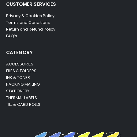
CUSTOMER SERVICES
Privacy & Cookies Policy
Terms and Conditions
Return and Refund Policy
FAQ’s
CATEGORY
ACCESSORIES
FILES & FOLDERS
INK & TONER
PACKING MAILING
STATIONERY
THERMAL LABELS
TILL & CARD ROLLS