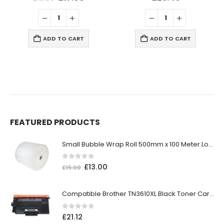
ADD TO CART
ADD TO CART
FEATURED PRODUCTS
Small Bubble Wrap Roll 500mm x 100 Meter Long
0
out of 5
£
13.00
£
15.00
Compatible Brother TN3610XL Black Toner Cartridge
0
out of 5
£
21.12