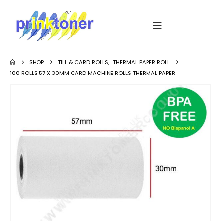
SHOP
TILL & CARD ROLLS
,
THERMAL PAPER ROLL
100 ROLLS 57 X 30MM CARD MACHINE ROLLS THERMAL PAPER