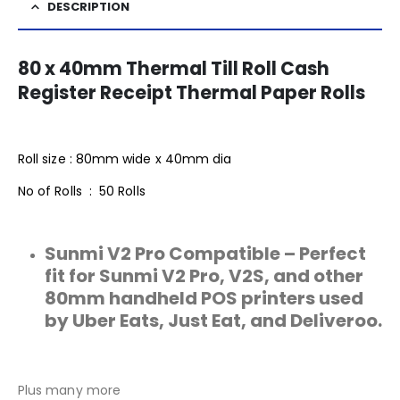
DESCRIPTION
80 x 40mm Thermal Till Roll Cash
Register Receipt Thermal Paper Rolls
Roll size : 80mm wide x 40mm dia
No of Rolls : 50 Rolls
Sunmi V2 Pro Compatible – Perfect
fit for Sunmi V2 Pro, V2S, and other
80mm handheld POS printers used
by Uber Eats, Just Eat, and Deliveroo.
Plus many more