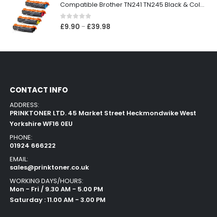
Compatible Brother TN241 TN245 Black & Colour Toner Cartridges
0
out of 5
£
9.90
£
39.98
–
CONTACT INFO
ADDRESS:
PRINKTONER LTD. 45 Market Street Heckmondwike West
Yorkshire WF16 0EU
PHONE:
01924 666222
EMAIL:
sales@prinktoner.co.uk
WORKING DAYS/HOURS:
Mon - Fri / 9.30 AM - 5.00 PM
Saturday : 11.00 AM - 3.00 PM