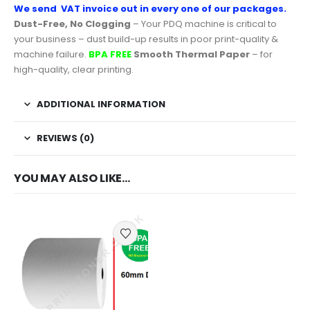
We send VAT invoice out in every one of our packages.
Dust-Free, No Clogging
– Your PDQ machine is critical to
your business – dust build-up results in poor print-quality &
machine failure.
BPA FREE
Smooth Thermal Paper
– for
high-quality, clear printing.
ADDITIONAL INFORMATION
REVIEWS (0)
YOU MAY ALSO LIKE…