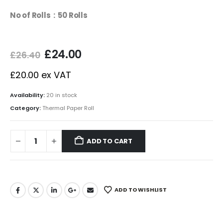
No of Rolls : 50 Rolls
£
24.00
£
26.40
£
20.00
ex VAT
Availability:
20 in stock
Category:
Thermal Paper Roll
ADD TO CART
ADD TO WISHLIST