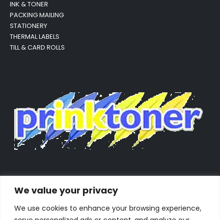
INK & TONER
PACKING MAILING
STATIONERY
THERMAL LABELS
TILL & CARD ROLLS
We value your privacy
We use cookies to enhance your browsing experience,
serve personalized ads or content, and analyze our