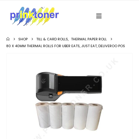
SHOP
TILL & CARD ROLLS
,
THERMAL PAPER ROLL
80 X 40MM THERMAL ROLLS FOR UBER EATS, JUST EAT, DELIVEROO POS