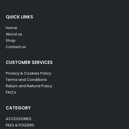
QUICK LINKS
Home
About us
Shop
Contact us
CUSTOMER SERVICES
Privacy & Cookies Policy
Terms and Conditions
Return and Refund Policy
FAQ’s
CATEGORY
ACCESSORIES
FILES & FOLDERS