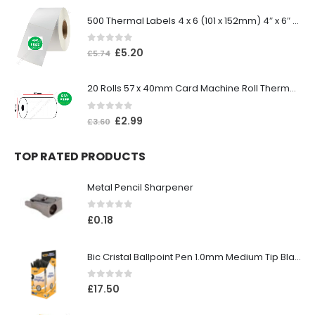
500 Thermal Labels 4 x 6 (101 x 152mm) 4″ x 6″ (1 Roll)
0
out of 5
£
5.20
£
5.74
20 Rolls 57 x 40mm Card Machine Roll Thermal Paper
0
out of 5
£
2.99
£
3.60
TOP RATED PRODUCTS
Metal Pencil Sharpener
0
out of 5
£
0.18
Bic Cristal Ballpoint Pen 1.0mm Medium Tip Black (Pack 50)
0
out of 5
£
17.50