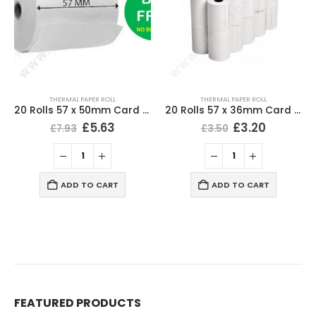
THERMAL PAPER ROLL
THERMAL PAPER ROLL
20 Rolls 57 x 50mm Card Machine Roll Thermal Paper
20 Rolls 57 x 36mm Card Machine Roll Thermal Paper
£
5.63
£
3.20
£
7.93
£
3.50
ADD TO CART
ADD TO CART
FEATURED PRODUCTS