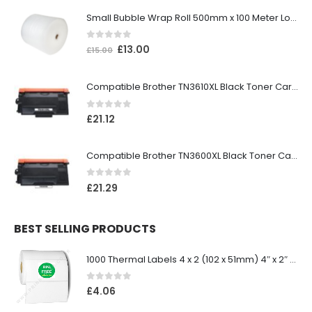
Small Bubble Wrap Roll 500mm x 100 Meter Long
0
out of 5
£
13.00
£
15.00
Compatible Brother TN3610XL Black Toner Cartridge
0
out of 5
£
21.12
Compatible Brother TN3600XL Black Toner Cartridge
0
out of 5
£
21.29
BEST SELLING PRODUCTS
1000 Thermal Labels 4 x 2 (102 x 51mm) 4″ x 2″ 25mm Core (1 Roll)
0
out of 5
£
4.06