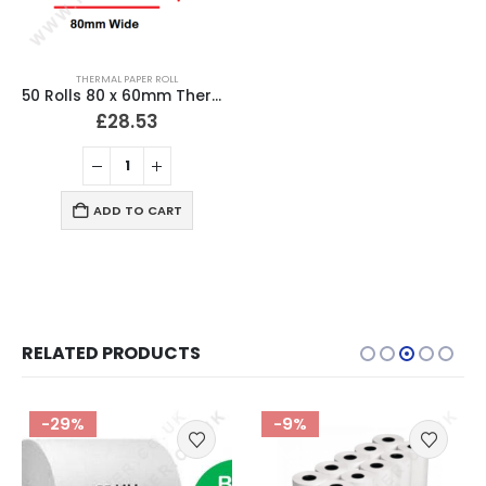
THERMAL PAPER ROLL
50 Rolls 80 x 60mm Thermal Till Roll Cash Register Receipt
£
28.53
ADD TO CART
RELATED PRODUCTS
-29%
-9%