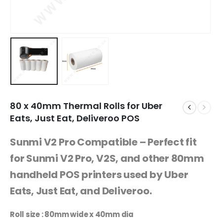
80 x 40mm Thermal Rolls for Uber
Eats, Just Eat, Deliveroo POS
Sunmi V2 Pro Compatible – Perfect fit
for Sunmi V2 Pro, V2S, and other 80mm
handheld POS printers used by Uber
Eats, Just Eat, and Deliveroo.
Roll size : 80mm wide x 40mm dia