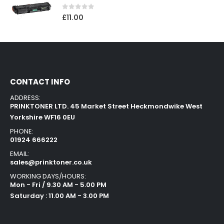
0
out of 5
£
11.00
CONTACT INFO
ADDRESS:
PRINKTONER LTD. 45 Market Street Heckmondwike West
Yorkshire WF16 0EU
PHONE:
01924 666222
EMAIL:
sales@prinktoner.co.uk
WORKING DAYS/HOURS:
Mon - Fri / 9.30 AM - 5.00 PM
Saturday : 11.00 AM - 3.00 PM