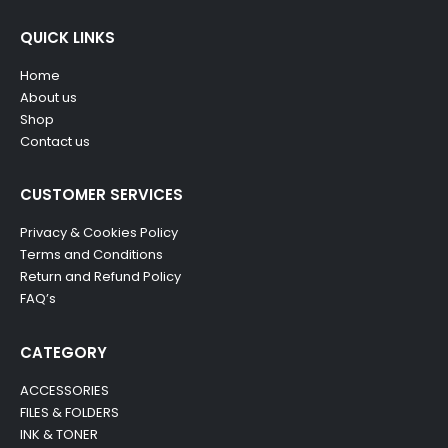
QUICK LINKS
Home
About us
Shop
Contact us
CUSTOMER SERVICES
Privacy & Cookies Policy
Terms and Conditions
Return and Refund Policy
FAQ’s
CATEGORY
ACCESSORIES
FILES & FOLDERS
INK & TONER