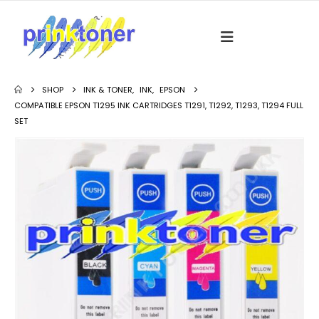
SHOP
INK & TONER
,
INK
,
EPSON
COMPATIBLE EPSON T1295 INK CARTRIDGES T1291, T1292, T1293, T1294 FULL
SET