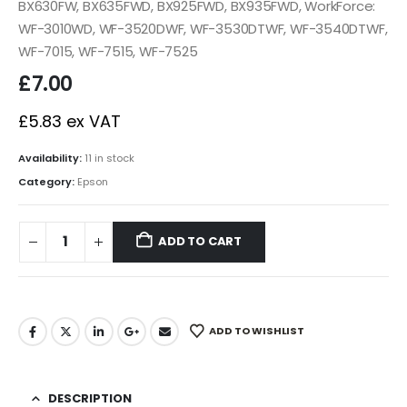
BX630FW, BX635FWD, BX925FWD, BX935FWD, WorkForce:
WF-3010WD, WF-3520DWF, WF-3530DTWF, WF-3540DTWF,
WF-7015, WF-7515, WF-7525
£
7.00
£
5.83
ex VAT
Availability:
11 in stock
Category:
Epson
ADD TO CART
ADD TO WISHLIST
DESCRIPTION