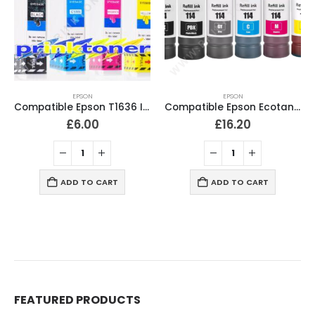
EPSON
EPSON
Compatible Epson T1636 Ink Cartridges T1631, T1632, T1633, T1634 Full Set
Compatible Epson Ecotank 114 Ink Bottles Full Set of 6
£
6.00
£
16.20
ADD TO CART
ADD TO CART
FEATURED PRODUCTS