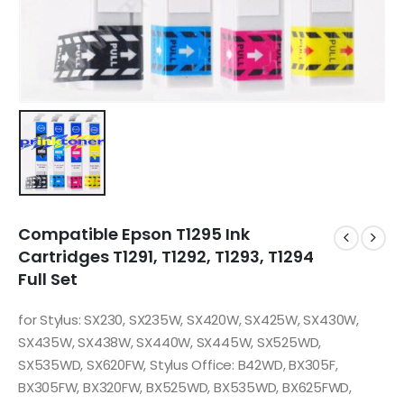
Compatible Epson T1295 Ink
Cartridges T1291, T1292, T1293, T1294
Full Set
for Stylus: SX230, SX235W, SX420W, SX425W, SX430W,
SX435W, SX438W, SX440W, SX445W, SX525WD,
SX535WD, SX620FW, Stylus Office: B42WD, BX305F,
BX305FW, BX320FW, BX525WD, BX535WD, BX625FWD,