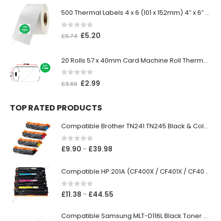
500 Thermal Labels 4 x 6 (101 x 152mm) 4″ x 6″ (1 Roll)
0
out of 5
£
5.20
£
5.74
20 Rolls 57 x 40mm Card Machine Roll Thermal Paper
0
out of 5
£
2.99
£
3.60
TOP RATED PRODUCTS
Compatible Brother TN241 TN245 Black & Colour Toner Cartridges
0
out of 5
£
9.90
£
39.98
–
Compatible HP 201A (CF400X / CF401X / CF402X / CF403X) Black & Colour Toner XL Cartridges
0
out of 5
£
11.38
£
44.55
–
Compatible Samsung MLT-D116L Black Toner Cartridge