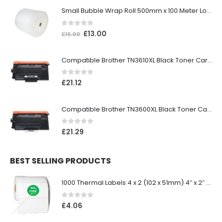
Small Bubble Wrap Roll 500mm x 100 Meter Long
0
out of 5
£
13.00
£
15.00
Compatible Brother TN3610XL Black Toner Cartridge
0
out of 5
£
21.12
Compatible Brother TN3600XL Black Toner Cartridge
0
out of 5
£
21.29
BEST SELLING PRODUCTS
1000 Thermal Labels 4 x 2 (102 x 51mm) 4″ x 2″ 25mm Core (1 Roll)
0
out of 5
£
4.06