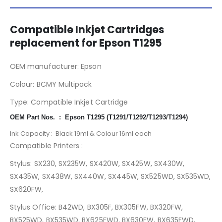
Compatible Inkjet Cartridges
replacement for Epson T1295
OEM manufacturer: Epson
T1295
Colour: BCMY Multipack
Type: Compatible Inkjet Cartridge
OEM Part Nos. : Epson T1295 (T1291/T1292/T1293/T1294)
Ink Capacity : Black 19ml & Colour 16ml each
Compatible Printers :
Stylus: SX230, SX235W, SX420W, SX425W, SX430W,
SX435W, SX438W, SX440W, SX445W, SX525WD, SX535WD,
SX620FW,
Stylus Office: B42WD, BX305F, BX305FW, BX320FW,
BX525WD, BX535WD, BX625FWD, BX630FW, BX635FWD,