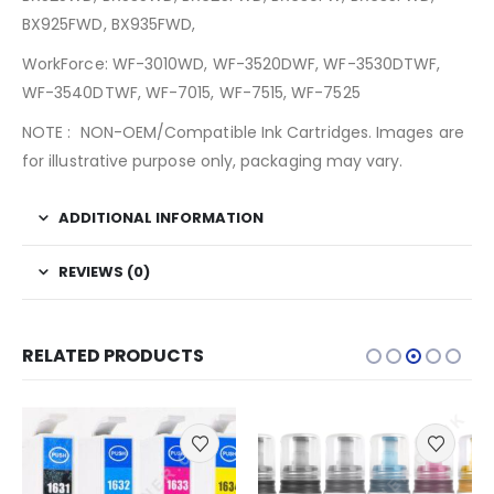
BX925FWD, BX935FWD,
WorkForce: WF-3010WD, WF-3520DWF, WF-3530DTWF,
WF-3540DTWF, WF-7015, WF-7515, WF-7525
NOTE : NON-OEM/Compatible Ink Cartridges. Images are
for illustrative purpose only, packaging may vary.
ADDITIONAL INFORMATION
REVIEWS (0)
RELATED PRODUCTS