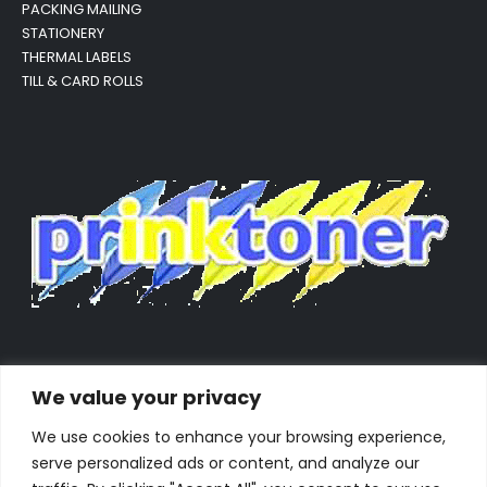
PACKING MAILING
STATIONERY
THERMAL LABELS
TILL & CARD ROLLS
We value your privacy
We use cookies to enhance your browsing experience,
serve personalized ads or content, and analyze our