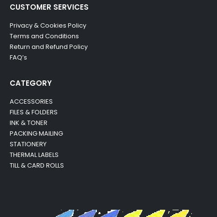
CUSTOMER SERVICES
Privacy & Cookies Policy
Terms and Conditions
Return and Refund Policy
FAQ’s
CATEGORY
ACCESSORIES
FILES & FOLDERS
INK & TONER
PACKING MAILING
STATIONERY
THERMAL LABELS
TILL & CARD ROLLS