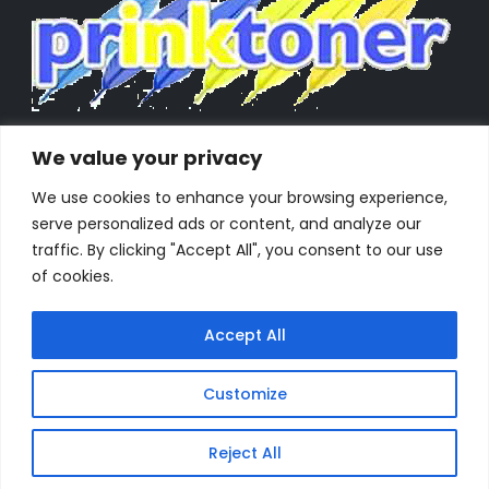
We value your privacy
We use cookies to enhance your browsing experience,
serve personalized ads or content, and analyze our
traffic. By clicking "Accept All", you consent to our use
of cookies.
Accept All
Customize
Powered by Orestes. © 2025. All Rights Reserved
Reject All