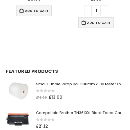
ADD TO CART
ADD TO CART
FEATURED PRODUCTS
Small Bubble Wrap Roll 500mm x 100 Meter Long
0
out of 5
£
13.00
£
15.00
Compatible Brother TN3610XL Black Toner Cartridge
0
out of 5
£
21.12