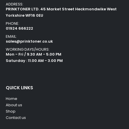
ADDRESS:
PRINKTONER LTD. 45 Market Street Heckmondwike West
Yorkshire WF16 0EU
PHONE:
01924 666222
EMAIL:
sales@prinktoner.co.uk
WORKING DAYS/HOURS:
Mon - Fri / 9.30 AM - 5.00 PM
Saturday : 11.00 AM - 3.00 PM
QUICK LINKS
Home
About us
Shop
Contact us