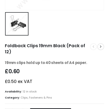
Foldback Clips 19mm Black (Pack of
12)
19mm clips hold up to 40 sheets of A4 paper.
£
0.60
£
0.50
ex VAT
Availability:
12 in stock
Category:
Clips, Fasteners & Pins