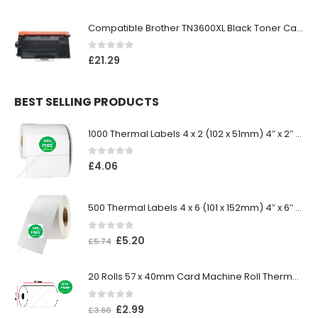
Compatible Brother TN3600XL Black Toner Cartridge
0
out of 5
£
21.29
BEST SELLING PRODUCTS
1000 Thermal Labels 4 x 2 (102 x 51mm) 4″ x 2″ 25mm Core (1 Roll)
0
out of 5
£
4.06
500 Thermal Labels 4 x 6 (101 x 152mm) 4″ x 6″ (1 Roll)
0
out of 5
£
5.20
£
5.74
20 Rolls 57 x 40mm Card Machine Roll Thermal Paper
0
out of 5
£
2.99
£
3.60