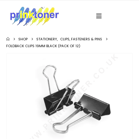
SHOP
STATIONERY
,
CLIPS, FASTENERS & PINS
FOLDBACK CLIPS 19MM BLACK (PACK OF 12)