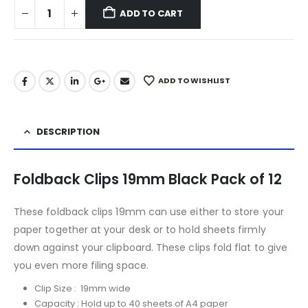
ADD TO CART
ADD TO WISHLIST
DESCRIPTION
Foldback Clips 19mm Black Pack of 12
These foldback clips 19mm can use either to store your
paper together at your desk or to hold sheets firmly
down against your clipboard. These clips fold flat to give
you even more filing space.
Clip Size : 19mm wide
Capacity : Hold up to 40 sheets of A4 paper