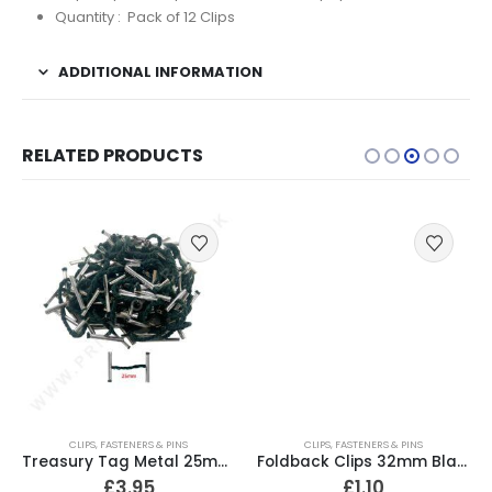
Quantity : Pack of 12 Clips
ADDITIONAL INFORMATION
RELATED PRODUCTS
CLIPS, FASTENERS & PINS
CLIPS, FASTENERS & PINS
Treasury Tag Metal 25mm (Pack of 100)
Foldback Clips 32mm Black (Pack of 10)
£
3.95
£
1.10