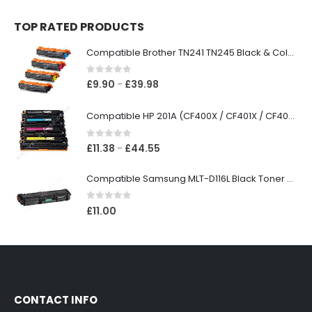
TOP RATED PRODUCTS
Compatible Brother TN241 TN245 Black & Colour Toner Cartridges
0
out of 5
£
9.90
£
39.98
–
Compatible HP 201A (CF400X / CF401X / CF402X / CF403X) Black & Colour Toner XL Cartridges
0
out of 5
£
11.38
£
44.55
–
Compatible Samsung MLT-D116L Black Toner Cartridge
0
out of 5
£
11.00
CONTACT INFO