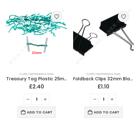
CLIPS, FASTENERS & PINS
CLIPS, FASTENERS & PINS
Treasury Tag Plastic 25mm (Pack of 100)
Foldback Clips 32mm Black (Pack of 10)
£
2.40
£
1.10
ADD TO CART
ADD TO CART