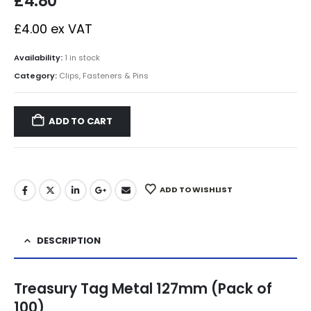
£
4.80
£
4.00
ex VAT
Availability:
1 in stock
Category:
Clips, Fasteners & Pins
ADD TO CART
ADD TO WISHLIST
DESCRIPTION
Treasury Tag Metal 127mm (Pack of
100)