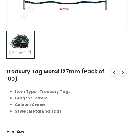
Treasury Tag Metal 127mm (Pack of
100)
Item Type : Treasury Tags
Length : 127mm
Colour : Green
Style : Metal End Tags