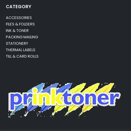
CATEGORY
ACCESSORIES
FILES & FOLDERS
INK & TONER
PACKING MAILING
STATIONERY
THERMAL LABELS
TILL & CARD ROLLS