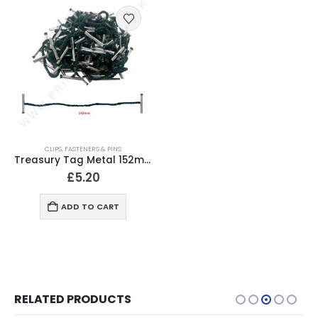
CLIPS, FASTENERS & PINS
Treasury Tag Metal 152mm (Pack of 100)
£
5.20
ADD TO CART
RELATED PRODUCTS