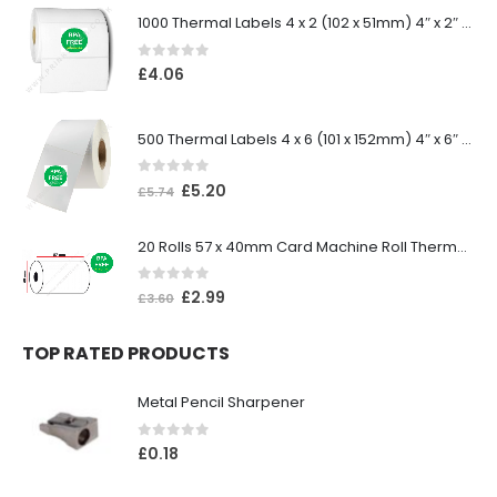
1000 Thermal Labels 4 x 2 (102 x 51mm) 4″ x 2″ 25mm Core (1 Roll)
0
out of 5
£
4.06
500 Thermal Labels 4 x 6 (101 x 152mm) 4″ x 6″ (1 Roll)
0
out of 5
£
5.20
£
5.74
20 Rolls 57 x 40mm Card Machine Roll Thermal Paper
0
out of 5
£
2.99
£
3.60
TOP RATED PRODUCTS
Metal Pencil Sharpener
0
out of 5
£
0.18