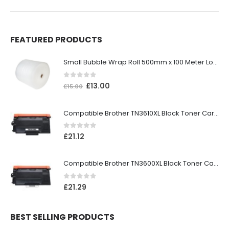
FEATURED PRODUCTS
Small Bubble Wrap Roll 500mm x 100 Meter Long
0
out of 5
£
13.00
£
15.00
Compatible Brother TN3610XL Black Toner Cartridge
0
out of 5
£
21.12
Compatible Brother TN3600XL Black Toner Cartridge
0
out of 5
£
21.29
BEST SELLING PRODUCTS