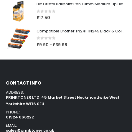
Bic Cristal Ballpoint Pen 1.0mm Medium Tip Black (Pack 50)
0
out of 5
£
17.50
Compatible Brother TN241 TN245 Black & Colour Toner Cartridges
0
out of 5
£
9.90
£
39.98
–
CONTACT INFO
ADDRESS:
PRINKTONER LTD. 45 Market Street Heckmondwike West
Yorkshire WF16 0EU
PHONE:
01924 666222
EMAIL:
sales@prinktoner.co.uk