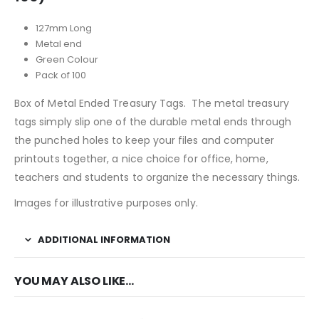
127mm Long
Metal end
Green Colour
Pack of 100
Box of Metal Ended Treasury Tags. The metal treasury
tags simply slip one of the durable metal ends through
the punched holes to keep your files and computer
printouts together, a nice choice for office, home,
teachers and students to organize the necessary things.
Images for illustrative purposes only.
ADDITIONAL INFORMATION
YOU MAY ALSO LIKE…