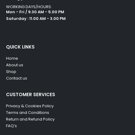
WORKING DAYS/HOURS:
Mon - Fri / 9.30 AM - 5.00 PM
Saturday : 11.00 AM - 3.00 PM
QUICK LINKS
Home
About us
Shop
Contact us
CUSTOMER SERVICES
Privacy & Cookies Policy
Terms and Conditions
Return and Refund Policy
FAQ’s