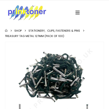
SHOP
STATIONERY
,
CLIPS, FASTENERS & PINS
TREASURY TAG METAL 127MM (PACK OF 100)