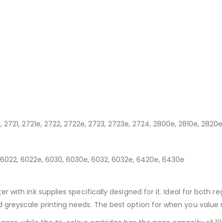
r
, 2721, 2721e, 2722, 2722e, 2723, 2723e, 2724, 2800e, 2810e, 2820e
, 6022, 6022e, 6030, 6030e, 6032, 6032e, 6420e, 6430e
er with ink supplies specifically designed for it. Ideal for both r
nd greyscale printing needs. The best option for when you value r