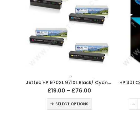
Compatible HP 932XL / 933XL Ink Cartridges Full Set
HP
Jettec HP 970XL 971XL Black/ Cyan/ Magenta/ Yellow Ink Cartridges
£
19.00
–
£
76.00
ART
SELECT OPTIONS