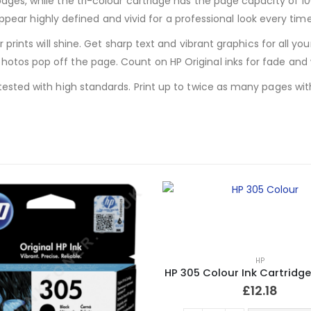
pages, while the tri-colour cartridge has the page capacity of
l appear highly defined and vivid for a professional look every time
ur prints will shine. Get sharp text and vibrant graphics for all
otos pop off the page. Count on HP Original inks for fade and 
ested with high standards. Print up to twice as many pages with O
HP
HP 305 Colour Ink Cartridge
£
12.18