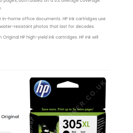
 100 pages, both based on a 5% average coverage.
.
 your in-home office documents. HP ink cartridges use
water-resistant photos that last for decades.
riginal HP high-yield ink cartridges. HP ink will
 Original