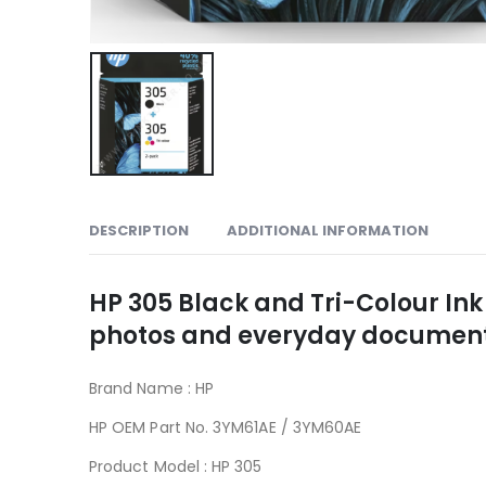
DESCRIPTION
ADDITIONAL INFORMATION
HP 305 Black and Tri-Colour Ink
photos and everyday documents 
Brand Name : HP
305
HP OEM Part No. 3YM61AE / 3YM60AE
Product Model : HP 305