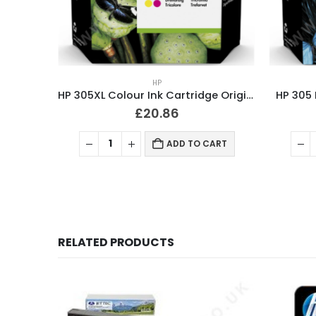
HP
HP 305XL Colour Ink Cartridge Original
HP 305 
£
20.86
ADD TO CART
RELATED PRODUCTS