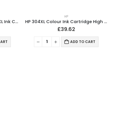
HP
Compatible HP 934XL / 935XL Ink Cartridges Full Set
HP 304XL Colour Ink Cartridge High Capacity Original B7RT8AE
£
39.62
CART
ADD TO CART