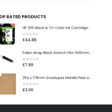
OP RATED PRODUCTS
HP 300 Black & Tri-Color Ink Cartridges (replaces HP 703 & 901)
0
out of 5
£
44.88
Pallet Wrap Black Stretch Film 500mm x 250m 17 Micron
0
out of 5
£
7.99
254 x 178mm Envelopes Manilla Peel and Seal (Pack of 25)
0
out of 5
£
3.00