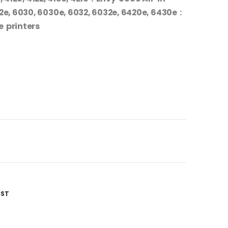
2e, 6030, 6030e, 6032, 6032e, 6420e, 6430e :
e printers
IST