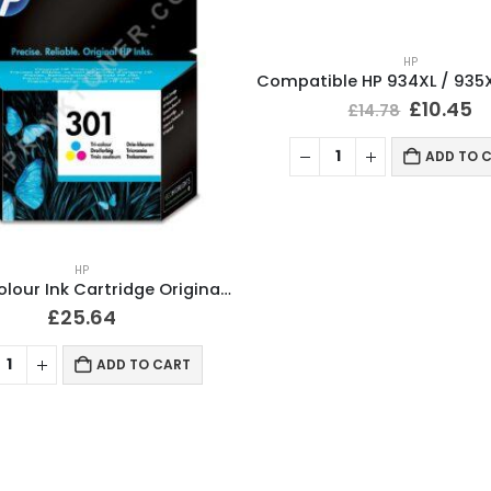
HP
£
10.45
£
14.78
ADD TO 
HP
HP 301 Colour Ink Cartridge Original CH562EE
£
25.64
ADD TO CART