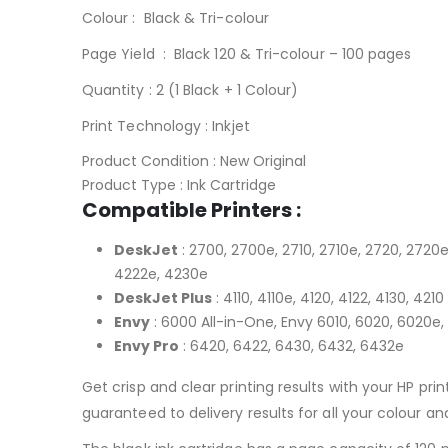
Colour : Black & Tri-colour
Page Yield : Black 120 & Tri-colour – 100 pages
Quantity : 2 (1 Black + 1 Colour)
Print Technology : Inkjet
HP 304 Black and Tri-Colou
Product Condition : New Original
Product Type : Ink Cartridge
Compatible Printers :
DeskJet
: 2700, 2700e, 2710, 2710e, 2720, 2720e
4222e, 4230e
DeskJet Plus
: 4110, 4110e, 4120, 4122, 4130, 4210
Envy
: 6000 All-in-One, Envy 6010, 6020, 6020e
Envy Pro
: 6420, 6422, 6430, 6432, 6432e
Get crisp and clear printing results with your HP print
guaranteed to delivery results for all your colour a