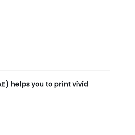
) helps you to print vivid