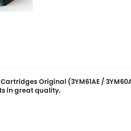
 Cartridges Original (3YM61AE / 3YM60AE
in great quality.