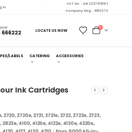
VAT No. : GB 223741919 |
g In
Company Reg. : 9812273
 NOW
0
LOCATE US NOW
 666222
PES/LABELS
CATERING
ACCESSORIES
our Ink Cartridges
 2720, 2720e, 2721, 2721e, 2722, 2722e, 2723,
 2823e, 4100, 4120e, 4122e, 4130e, 4220e,
 4120, 4122, 4130, 4210 : Envy 6000 All-in-