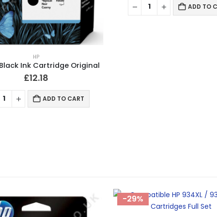
ADD TO 
HP
Black Ink Cartridge Original
£
12.18
ADD TO CART
-29%