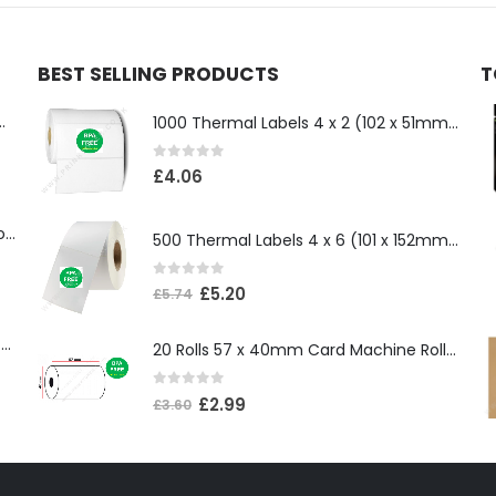
BEST SELLING PRODUCTS
T
ll 500mm x 100 Meter Long
1000 Thermal Labels 4 x 2 (102 x 51mm) 4″ x 2″ 25mm Core (1 Roll)
0
out of 5
£
4.06
Compatible Brother TN3610XL Black Toner Cartridge
500 Thermal Labels 4 x 6 (101 x 152mm) 4″ x 6″ (1 Roll)
0
out of 5
£
5.20
£
5.74
Compatible Brother TN3600XL Black Toner Cartridge
20 Rolls 57 x 40mm Card Machine Roll Thermal Paper
0
out of 5
£
2.99
£
3.60