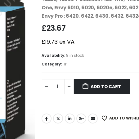
One, Envy 6010, 6020, 6020e, 6022, 602
Envy Pro : 6420, 6422, 6430, 6432, 6432
£
23.67
£
19.73
ex VAT
Availability:
8 in stock
Category:
HP
ADD TO CART
ADD TO WISHL