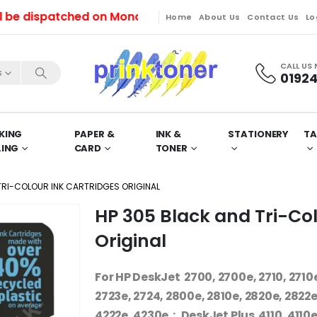
ispatched on Monday (10/08/2026).
Home
About Us
Contact Us
Lo
CALL US
s
01924
KING
PAPER &
INK &
STATIONERY
TA
LING
CARD
TONER
TRI-COLOUR INK CARTRIDGES ORIGINAL
HP 305 Black and Tri-Col
Original
For HP DeskJet 2700, 2700e, 2710, 2710e,
2723e, 2724, 2800e, 2810e, 2820e, 2822e,
4222e, 4230e : DeskJet Plus 4110, 4110e,