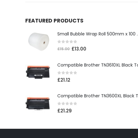
FEATURED PRODUCTS
Small Bubble Wrap Ro
0
out of 5
£
13.00
£
15.00
0
out of 5
£
21.12
0
out of 5
£
21.29