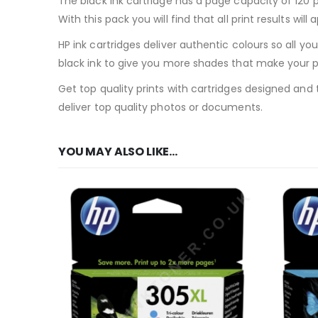
The black ink cartridge has a page capacity of 120 
With this pack you will find that all print results wil
HP ink cartridges deliver authentic colours so all yo
black ink to give you more shades that make your ph
Get top quality prints with cartridges designed and t
deliver top quality photos or documents.
YOU MAY ALSO LIKE…