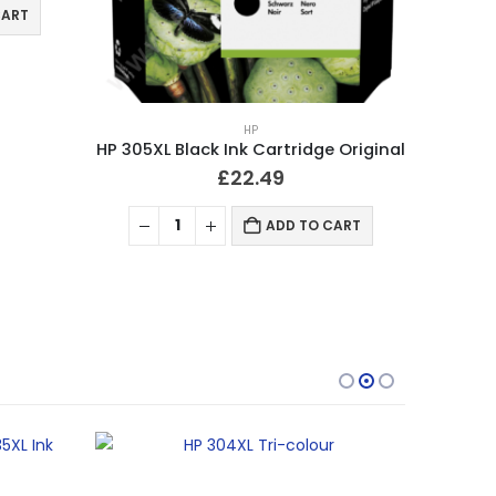
CART
HP
HP 305XL Black Ink Cartridge Original
£
22.49
ADD TO CART