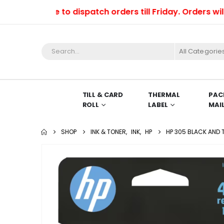
 able to dispatch orders till Friday. Orders will be d
All Categorie
TILL & CARD
THERMAL
PAC
ROLL
LABEL
MAI
SHOP
INK & TONER
,
INK
,
HP
HP 305 BLACK AND 