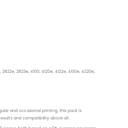
, 2822e, 2823e, 4100, 4120e, 4122e, 4130e, 4220e,
egular and occasional printing, this pack is
esults and compatibility above all.