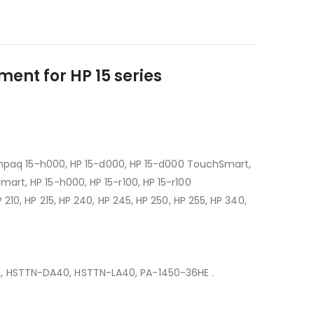
ent for HP 15 series
Compaq 15-h000, HP 15-d000, HP 15-d000 TouchSmart,
rt, HP 15-h000, HP 15-r100, HP 15-r100
10, HP 215, HP 240, HP 245, HP 250, HP 255, HP 340,
0, HSTTN-DA40, HSTTN-LA40, PA-1450-36HE .