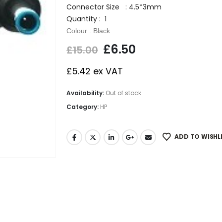
Connector Size : 4.5*3mm
Quantity : 1
Colour : Black
£
6.50
£
15.00
£
5.42
ex VAT
Availability:
Out of stock
Category:
HP
ADD TO WISHL