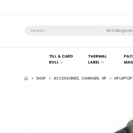
All Categorie
TILL & CARD
THERMAL
PAC
ROLL
LABEL
MAI
SHOP
ACCESSORIES
,
CHARGER
,
HP
HP LAPTOP