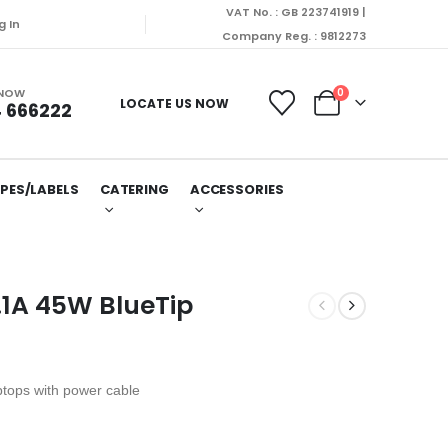
VAT No. : GB 223741919 |
g In
Company Reg. : 9812273
 NOW
0
LOCATE US NOW
 666222
PES/LABELS
CATERING
ACCESSORIES
.1A 45W BlueTip
ptops with power cable