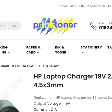
Home
About Us
Contact Us
Lo
CALL US
s
01924
KING
PAPER &
INK &
STATIONERY
TA
LING
CARD
TONER
 CHARGER 19V 2.1A 45W BLUETIP 4.5X3MM
HP Laptop Charger 19V 2
4.5x3mm
Replacement HP
Laptop Charger for 15 series la
Output V
oltage : 19V
Current : 2.1A