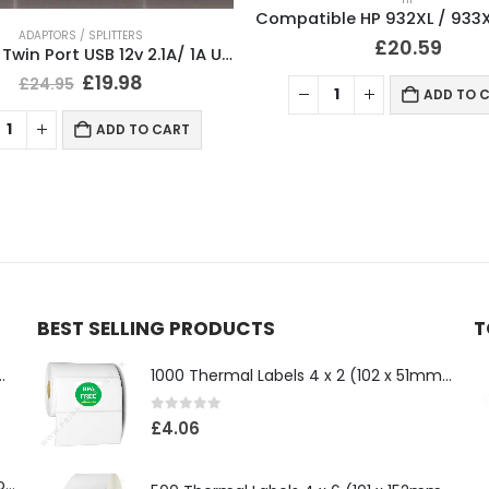
Compatible HP 932XL / 933XL Ink Cartridges Full Set
NOTEBOOKS & PADS
£
20.59
£
6.25
ADD TO CART
ADD TO 
BEST SELLING PRODUCTS
T
ll 500mm x 100 Meter Long
1000 Thermal Labels 4 x 2 (102 x 51mm) 4″ x 2″ 25mm Core (1 Roll)
0
out of 5
£
4.06
Compatible Brother TN3610XL Black Toner Cartridge