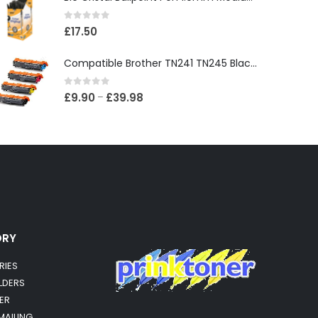
0
out of 5
£
17.50
Compatible Brother TN241 TN245 Black & Colour Toner Cartridges
0
out of 5
£
9.90
£
39.98
–
ORY
RIES
OLDERS
ER
MAILING