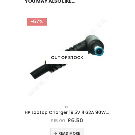
YOU MAY ALSO LIKE…
-57%
OUT OF STOCK
HP
HP Laptop Charger 19.5V 4.62A 90W BlueTip 4.5x3mm
£
6.50
£
15.00
READ MORE