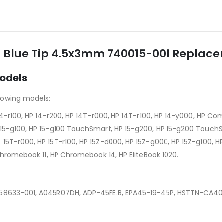
 Blue Tip 4.5x3mm 740015-001 Replacem
odels
lowing models:
 14-r100, HP 14-r200, HP 14T-r000, HP 14T-r100, HP 14-y000, HP 
15-g100, HP 15-g100 TouchSmart, HP 15-g200, HP 15-g200 TouchSma
T-r000, HP 15T-r100, HP 15Z-d000, HP 15Z-g000, HP 15Z-g100, HP 2
 Chromebook 11, HP Chromebook 14, HP EliteBook 1020.
758633-001, A045R07DH, ADP-45FE.B, EPA45-19-45P, HSTTN-CA4