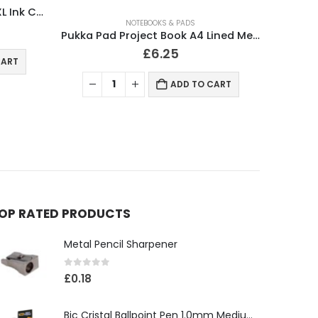
NOTEBOOKS & PADS
Pukka Pad Project Book A4 Lined Metalic
Pukka Pad Notebook Metallic Jotta A4
£
3.50
CART
ADD TO CART
OP RATED PRODUCTS
Metal Pencil Sharpener
0
out of 5
£
0.18
Bic Cristal Ballpoint Pen 1.0mm Medium Tip Black (Pack 50)