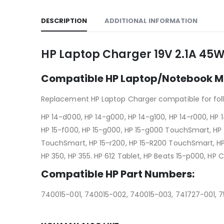
DESCRIPTION
ADDITIONAL INFORMATION
HP Laptop Charger 19V 2.1A 45W
Compatible HP Laptop/Notebook M
Replacement HP Laptop Charger compatible for fol
HP 14-d000, HP 14-g000, HP 14-g100, HP 14-r000, HP
HP 15-f000, HP 15-g000, HP 15-g000 TouchSmart, HP 
TouchSmart, HP 15-r200, HP 15-R200 TouchSmart, HP 15
HP 350, HP 355. HP 612 Tablet, HP Beats 15-p000, HP
Compatible HP Part Numbers:
740015-001, 740015-002, 740015-003, 741727-001, 