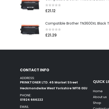
0
out of 5
£
21.12
0
out of 5
£
21.29
CONTACT INFO
ADDRESS:
QUICK L
PRINKTONER LTD. 45 Market Street
Heckmondwike West Yorkshire WF16 0EU
Home
PHONE:
About us
01924 666222
Shop
EMAIL:
Contact u