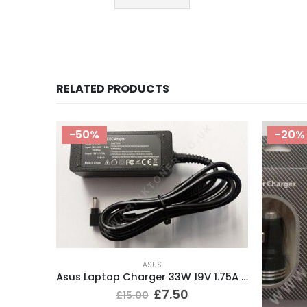
RELATED PRODUCTS
-20%
Asus Laptop Charger 33W 19V 1.75A Tip size 4.0*1.35