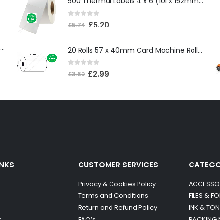
500 Thermal Labels 4 x 6 (101 x 152mm) 4″ x 6″ (1 Roll)
0
out of 5
£
5.20
£
5.74
Compatible Brother TN3600XL Black Toner Cartridge
20 Rolls 57 x 40mm Card Machine Roll Thermal Paper
0
out of 5
£
2.99
£
3.60
INKS
CUSTOMER SERVICES
CATEG
Privacy & Cookies Policy
ACCESSO
Terms and Conditions
FILES & F
Return and Refund Policy
INK & TON
s
FAQ’s
PACKING 